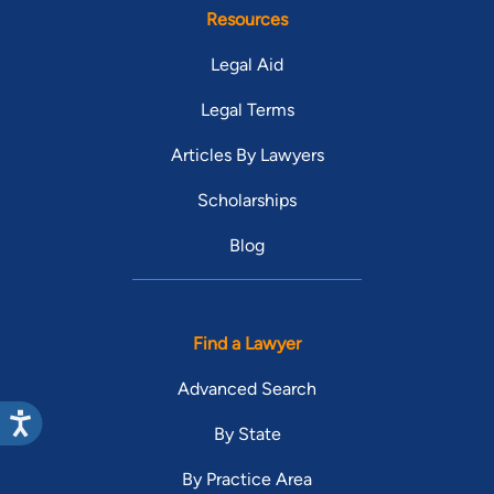
Resources
Legal Aid
Legal Terms
Articles By Lawyers
Scholarships
Blog
Find a Lawyer
Advanced Search
By State
By Practice Area