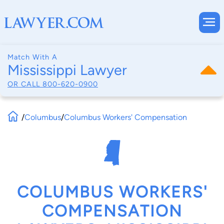
Match With A
Mississippi Lawyer
OR CALL
800-620-0900
/
Columbus
/
Columbus Workers' Compensation
COLUMBUS WORKERS'
COMPENSATION