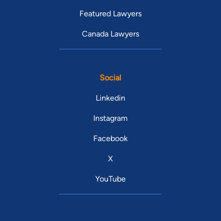
Featured Lawyers
Canada Lawyers
Social
Linkedin
Instagram
Facebook
X
YouTube