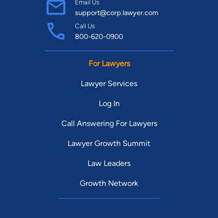
Email Us
support@corp.lawyer.com
Call Us
800-620-0900
For Lawyers
Lawyer Services
Log In
Call Answering For Lawyers
Lawyer Growth Summit
Law Leaders
Growth Network