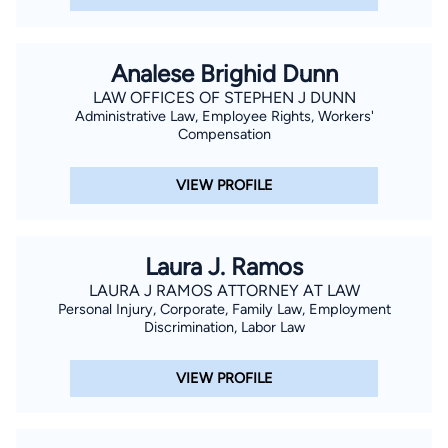
Analese Brighid Dunn
LAW OFFICES OF STEPHEN J DUNN
Administrative Law, Employee Rights, Workers'
Compensation
VIEW PROFILE
Laura J. Ramos
LAURA J RAMOS ATTORNEY AT LAW
Personal Injury, Corporate, Family Law, Employment
Discrimination, Labor Law
VIEW PROFILE