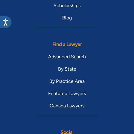
Scholarships
Blog
Find a Lawyer
Advanced Search
By State
By Practice Area
Featured Lawyers
Canada Lawyers
Social