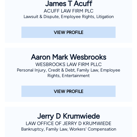
James T Acuff
ACUFF LAW FIRM PLC
Lawsuit & Dispute, Employee Rights, Litigation
VIEW PROFILE
Aaron Mark Wesbrooks
WESBROOKS LAW FIRM PLLC
Personal Injury, Credit & Debt, Family Law, Employee
Rights, Entertainment
VIEW PROFILE
Jerry D Krumwiede
LAW OFFICE OF JERRY D KRUMWIEDE
Bankruptcy, Family Law, Workers' Compensation