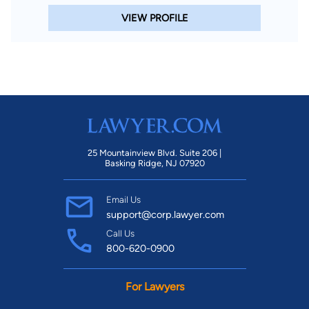
VIEW PROFILE
25 Mountainview Blvd. Suite 206 |
Basking Ridge, NJ 07920
Email Us
support@corp.lawyer.com
Call Us
800-620-0900
For Lawyers