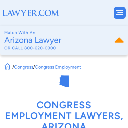
Match With An
Arizona Lawyer
OR CALL
800-620-0900
/
Congress
/
Congress Employment
CONGRESS
EMPLOYMENT LAWYERS,
ARIZONA