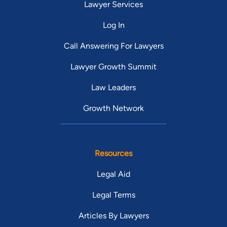
Lawyer Services
Log In
Call Answering For Lawyers
Lawyer Growth Summit
Law Leaders
Growth Network
Resources
Legal Aid
Legal Terms
Articles By Lawyers