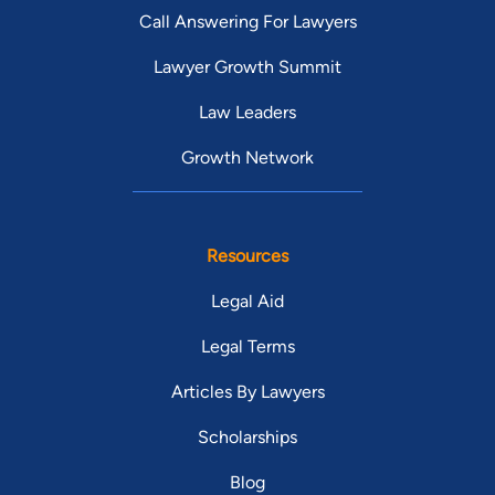
Call Answering For Lawyers
Lawyer Growth Summit
Law Leaders
Growth Network
Resources
Legal Aid
Legal Terms
Articles By Lawyers
Scholarships
Blog