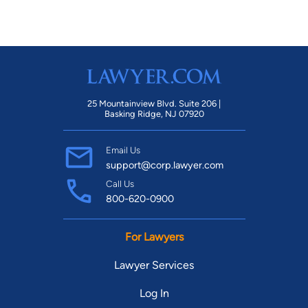
25 Mountainview Blvd. Suite 206 |
Basking Ridge, NJ 07920
Email Us
support@corp.lawyer.com
Call Us
800-620-0900
For Lawyers
Lawyer Services
Log In