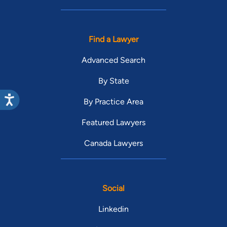
Find a Lawyer
Advanced Search
By State
By Practice Area
Featured Lawyers
Canada Lawyers
Social
Linkedin