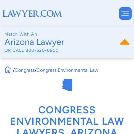
Match With An
Arizona Lawyer
OR CALL
800-620-0900
/
Congress
/
Congress Environmental Law
CONGRESS
ENVIRONMENTAL LAW
LAWYERS, ARIZONA