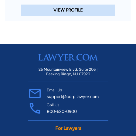
VIEW PROFILE
25 Mountainview Blvd. Suite 206 |
Basking Ridge, NJ 07920
Email Us
support@corp.lawyer.com
Call Us
800-620-0900
For Lawyers