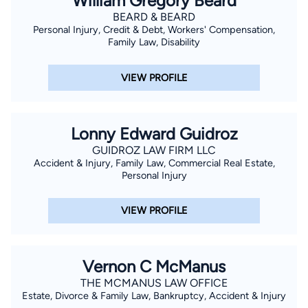
William Gregory Beard
BEARD & BEARD
Personal Injury, Credit & Debt, Workers' Compensation,
Family Law, Disability
VIEW PROFILE
Lonny Edward Guidroz
GUIDROZ LAW FIRM LLC
Accident & Injury, Family Law, Commercial Real Estate,
Personal Injury
VIEW PROFILE
Vernon C McManus
THE MCMANUS LAW OFFICE
Estate, Divorce & Family Law, Bankruptcy, Accident & Injury