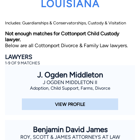
LOUISIANA
Includes: Guardianships & Conservatorships, Custody & Visitation
Not enough matches for Cottonport Child Custody
lawyer.
Below are all Cottonport Divorce & Family Law lawyers.
By completing and submitting this form, I agree to
LAWYERS
Lawyer.com
Terms of Use
and
Privacy Policy
including
1-9 OF 9 MATCHES
the
Consent to Receive Automated Phone Calls and
Emails.
*
J. Ogden Middleton
By checking this box, you affirm that you are 18 years or
older and agree to have a lawyer contact you. You
J OGDEN MIDDLETON II
consent to receive emails, phone calls, and text
Adoption, Child Support, Farms, Divorce
communication (including those made using an
automated system) regarding your claim, and you
understand that this authorization overrides any previous
VIEW PROFILE
registrations on a federal or state Do Not Call registry.
Message and data rates may apply, and you can opt out
at any time by replying STOP.
Benjamin David James
Find Your Match
ROY, SCOTT & JAMES ATTORNEYS AT LAW