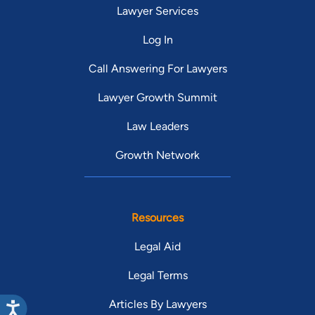
Lawyer Services
Log In
Call Answering For Lawyers
Lawyer Growth Summit
Law Leaders
Growth Network
Resources
Legal Aid
Legal Terms
Articles By Lawyers