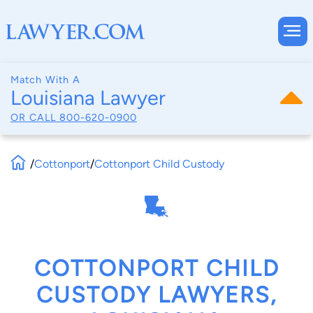
Match With A
Louisiana Lawyer
OR CALL
800-620-0900
/
Cottonport
/
Cottonport Child Custody
COTTONPORT CHILD
CUSTODY LAWYERS,