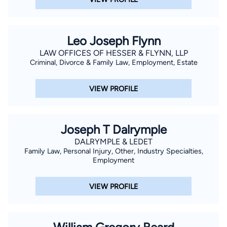
Leo Joseph Flynn
LAW OFFICES OF HESSER & FLYNN, LLP
Criminal, Divorce & Family Law, Employment, Estate
VIEW PROFILE
Joseph T Dalrymple
DALRYMPLE & LEDET
Family Law, Personal Injury, Other, Industry Specialties,
Employment
VIEW PROFILE