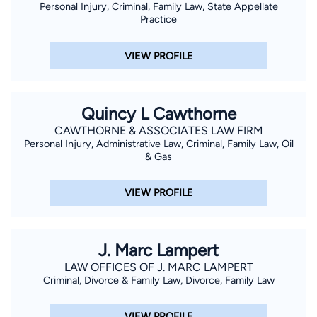
Personal Injury, Criminal, Family Law, State Appellate
Practice
VIEW PROFILE
Quincy L Cawthorne
CAWTHORNE & ASSOCIATES LAW FIRM
Personal Injury, Administrative Law, Criminal, Family Law, Oil
& Gas
VIEW PROFILE
J. Marc Lampert
LAW OFFICES OF J. MARC LAMPERT
Criminal, Divorce & Family Law, Divorce, Family Law
VIEW PROFILE