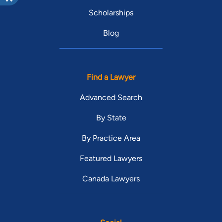
Scholarships
Blog
Find a Lawyer
Advanced Search
By State
By Practice Area
Featured Lawyers
Canada Lawyers