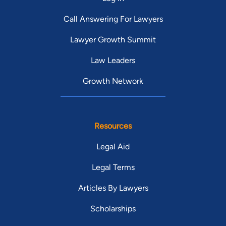
Call Answering For Lawyers
Lawyer Growth Summit
Law Leaders
Growth Network
Resources
Legal Aid
Legal Terms
Articles By Lawyers
Scholarships