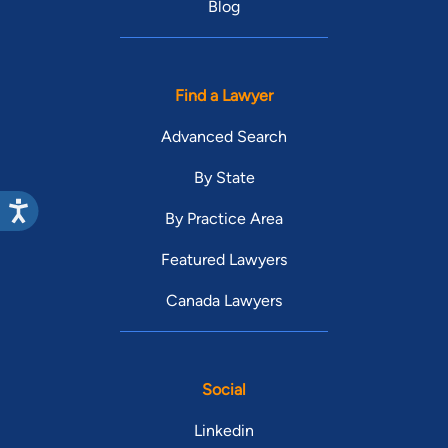
Blog
Find a Lawyer
Advanced Search
By State
By Practice Area
Featured Lawyers
Canada Lawyers
Social
Linkedin