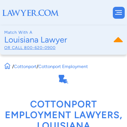
Match With A
Louisiana Lawyer
OR CALL
800-620-0900
/
Cottonport
/
Cottonport Employment
COTTONPORT
EMPLOYMENT LAWYERS,
LOUISIANA