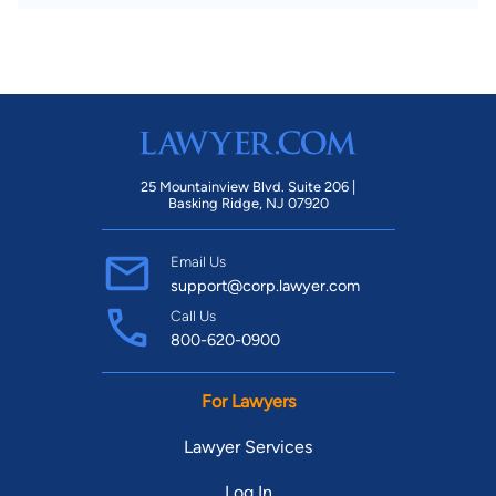
25 Mountainview Blvd. Suite 206 |
Basking Ridge, NJ 07920
Email Us
support@corp.lawyer.com
Call Us
800-620-0900
For Lawyers
Lawyer Services
Log In