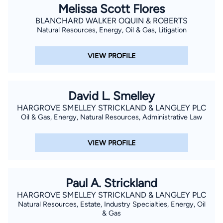
Melissa Scott Flores
BLANCHARD WALKER OQUIN & ROBERTS
Natural Resources, Energy, Oil & Gas, Litigation
VIEW PROFILE
David L. Smelley
HARGROVE SMELLEY STRICKLAND & LANGLEY PLC
Oil & Gas, Energy, Natural Resources, Administrative Law
VIEW PROFILE
Paul A. Strickland
HARGROVE SMELLEY STRICKLAND & LANGLEY PLC
Natural Resources, Estate, Industry Specialties, Energy, Oil
& Gas