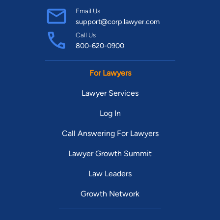
Email Us
support@corp.lawyer.com
Call Us
800-620-0900
For Lawyers
Lawyer Services
Log In
Call Answering For Lawyers
Lawyer Growth Summit
Law Leaders
Growth Network