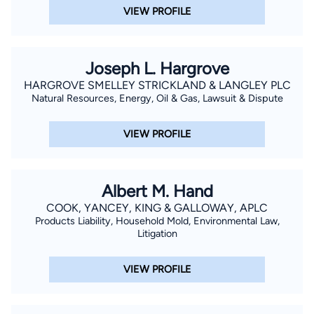
VIEW PROFILE
Joseph L. Hargrove
HARGROVE SMELLEY STRICKLAND & LANGLEY PLC
Natural Resources, Energy, Oil & Gas, Lawsuit & Dispute
VIEW PROFILE
Albert M. Hand
COOK, YANCEY, KING & GALLOWAY, APLC
Products Liability, Household Mold, Environmental Law,
Litigation
VIEW PROFILE