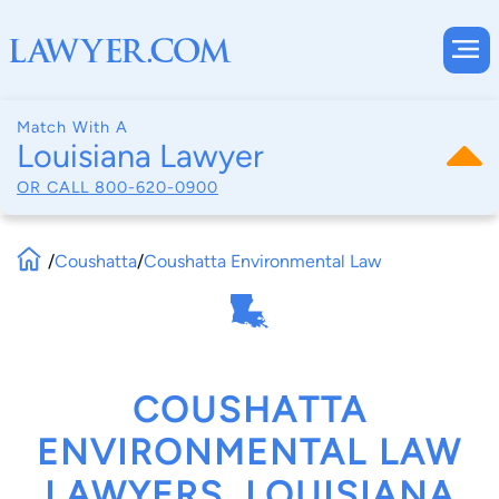
Match With A
Louisiana Lawyer
OR CALL
800-620-0900
/
Coushatta
/
Coushatta Environmental Law
COUSHATTA
ENVIRONMENTAL LAW
LAWYERS, LOUISIANA