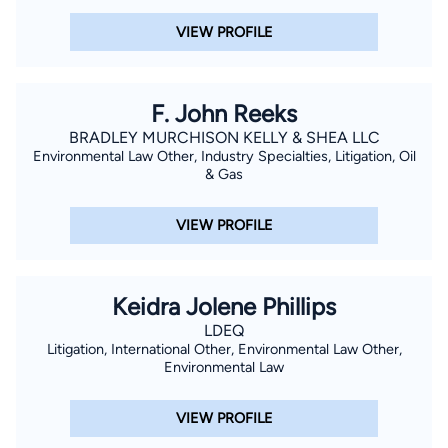
VIEW PROFILE
F. John Reeks
BRADLEY MURCHISON KELLY & SHEA LLC
Environmental Law Other, Industry Specialties, Litigation, Oil
& Gas
VIEW PROFILE
Keidra Jolene Phillips
LDEQ
Litigation, International Other, Environmental Law Other,
Environmental Law
VIEW PROFILE