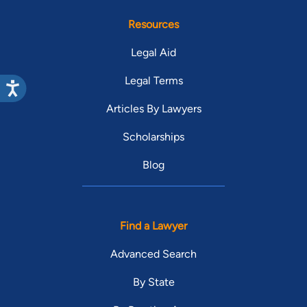
Resources
Legal Aid
Legal Terms
Articles By Lawyers
Scholarships
Blog
Find a Lawyer
Advanced Search
By State