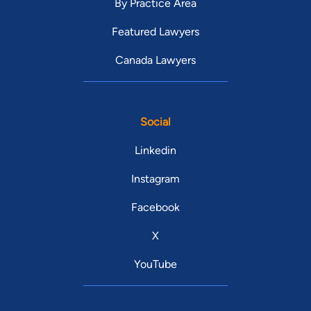
By Practice Area
Featured Lawyers
Canada Lawyers
Social
Linkedin
Instagram
Facebook
X
YouTube