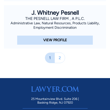
J. Whitney Pesnell
THE PESNELL LAW FIRM , A P.L.C.
Administrative Law, Natural Resources, Products Liability,
Employment Discrimination
VIEW PROFILE
1
2
25 Mountainview Blvd. Suite 206 |
Basking Ridge, NJ 07920