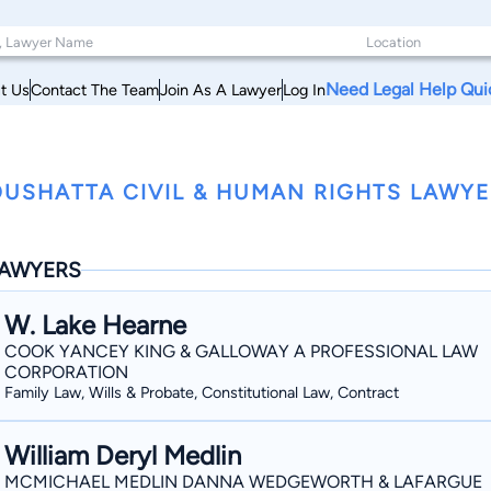
Need Legal Help Qui
t Us
Contact The Team
Join As A Lawyer
Log In
USHATTA CIVIL & HUMAN RIGHTS LAWYE
AWYERS
W. Lake Hearne
COOK YANCEY KING & GALLOWAY A PROFESSIONAL LAW
CORPORATION
Family Law, Wills & Probate, Constitutional Law, Contract
William Deryl Medlin
MCMICHAEL MEDLIN DANNA WEDGEWORTH & LAFARGUE