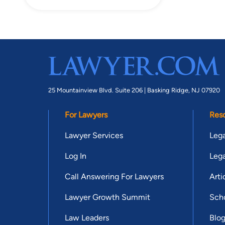
25 Mountainview Blvd. Suite 206 |
Basking Ridge, NJ 07920
For Lawyers
Res
Lawyer Services
Lega
Log In
Lega
Call Answering For Lawyers
Arti
Lawyer Growth Summit
Scho
Law Leaders
Blo