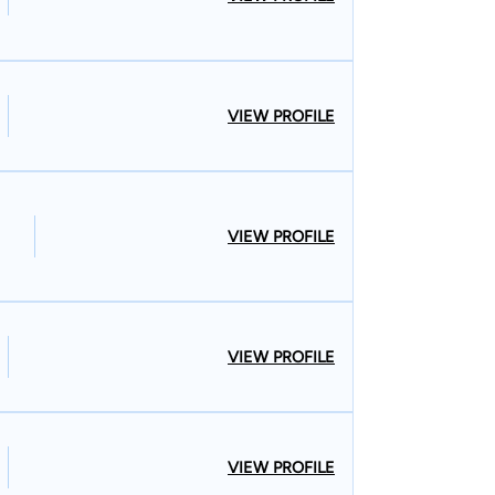
VIEW PROFILE
VIEW PROFILE
VIEW PROFILE
VIEW PROFILE