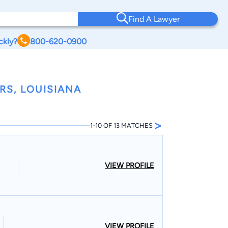
Find A Lawyer
ckly?
800-620-0900
RS, LOUISIANA
>
1-10 OF 13 MATCHES
VIEW PROFILE
VIEW PROFILE