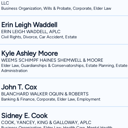
LLC
Business Organization, Wills & Probate, Corporate, Elder Law
Erin Leigh Waddell
ERIN LEIGH WADDELL, APLC
Civil Rights, Divorce, Car Accident, Estate
Kyle Ashley Moore
WEEMS SCHIMPF HAINES SHEMWELL & MOORE
Elder Law, Guardianships & Conservatorships, Estate Planning, Estate
Administration
John T. Cox
BLANCHARD WALKER OQUIN & ROBERTS
Banking & Finance, Corporate, Elder Law, Employment
Sidney E. Cook
COOK, YANCEY, KING & GALLOWAY, APLC
Business Organization, Elder Law, Health Care, Mental Health