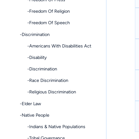
-Freedom Of Religion
-Freedom Of Speech
-Discrimination
-Americans With Disabilities Act
-Disability
-Discrimination
-Race Discrimination
-Religious Discrimination
-Elder Law
-Native People
-Indians & Native Populations
-Tribal Governance