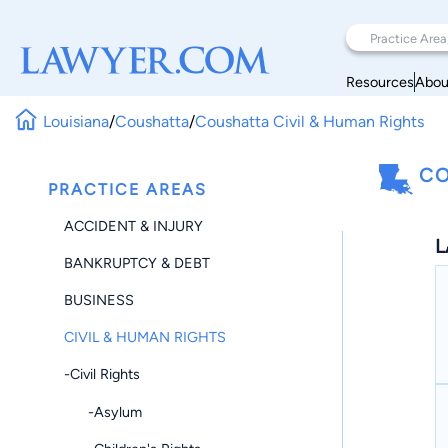
Resources
Abou
Louisiana
/
Coushatta
/
Coushatta Civil & Human Rights
CO
PRACTICE AREAS
ACCIDENT & INJURY
L
BANKRUPTCY & DEBT
BUSINESS
CIVIL & HUMAN RIGHTS
-Civil Rights
-Asylum