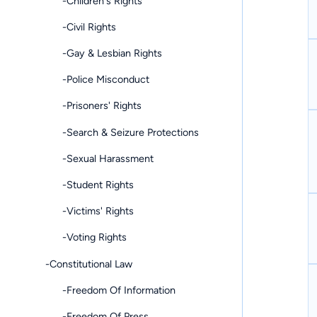
-Children's Rights
-Civil Rights
-Gay & Lesbian Rights
-Police Misconduct
-Prisoners' Rights
-Search & Seizure Protections
-Sexual Harassment
-Student Rights
-Victims' Rights
-Voting Rights
-Constitutional Law
-Freedom Of Information
-Freedom Of Press