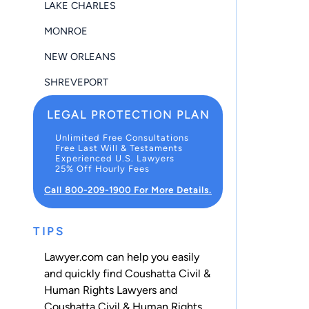
LAKE CHARLES
MONROE
NEW ORLEANS
SHREVEPORT
LEGAL PROTECTION PLAN
Unlimited Free Consultations
Free Last Will & Testaments
Experienced U.S. Lawyers
25% Off Hourly Fees
Call 800-209-1900 For More Details.
TIPS
Lawyer.com can help you easily
and quickly find Coushatta Civil &
Human Rights Lawyers and
Coushatta Civil & Human Rights