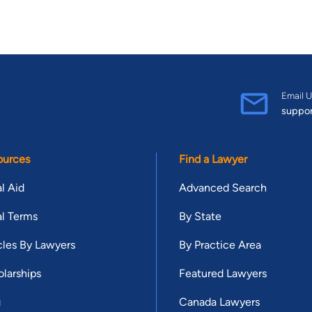
Email U
suppo
ources
Find a Lawyer
l Aid
Advanced Search
l Terms
By State
cles By Lawyers
By Practice Area
larships
Featured Lawyers
g
Canada Lawyers