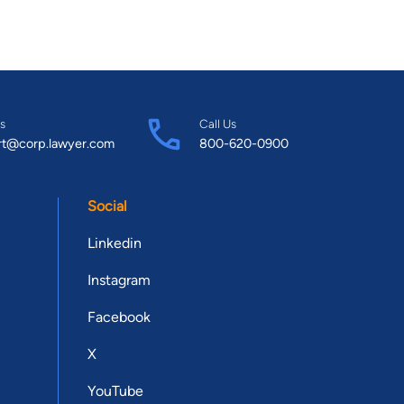
s
Call Us
rt@corp.lawyer.com
800-620-0900
Social
Linkedin
Instagram
Facebook
X
YouTube