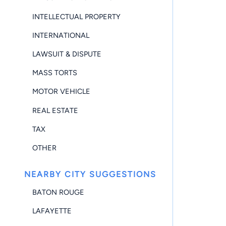
INTELLECTUAL PROPERTY
INTERNATIONAL
LAWSUIT & DISPUTE
MASS TORTS
MOTOR VEHICLE
REAL ESTATE
TAX
OTHER
NEARBY CITY SUGGESTIONS
BATON ROUGE
LAFAYETTE