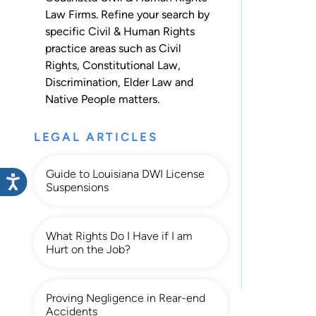
Law Firms. Refine your search by
specific Civil & Human Rights
practice areas such as
Civil
Rights
,
Constitutional Law
,
Discrimination
,
Elder Law
and
Native People
matters.
LEGAL ARTICLES
Guide to Louisiana DWI License
Suspensions
What Rights Do I Have if I am
Hurt on the Job?
Proving Negligence in Rear-end
Accidents