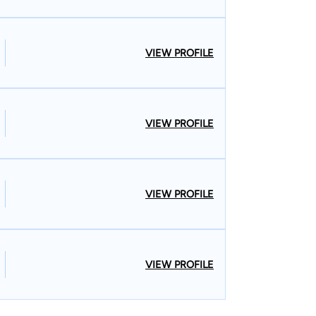
VIEW PROFILE
VIEW PROFILE
VIEW PROFILE
VIEW PROFILE