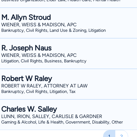
M. Allyn Stroud
WIENER, WEISS & MADISON, APC
Bankruptcy, Civil Rights, Land Use & Zoning, Litigation
R. Joseph Naus
WIENER, WEISS & MADISON, APC
Litigation, Civil Rights, Business, Bankruptcy
Robert W Raley
ROBERT W RALEY, ATTORNEY AT LAW
Bankruptcy, Civil Rights, Litigation, Tax
Charles W. Salley
LUNN, IRION, SALLEY, CARLISLE & GARDNER
Gaming & Alcohol, Life & Health, Government, Disability, Other
1
2