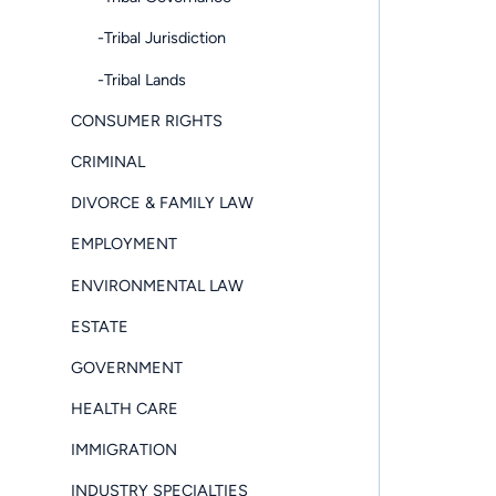
-Tribal Jurisdiction
-Tribal Lands
CONSUMER RIGHTS
CRIMINAL
DIVORCE & FAMILY LAW
EMPLOYMENT
ENVIRONMENTAL LAW
ESTATE
GOVERNMENT
HEALTH CARE
IMMIGRATION
INDUSTRY SPECIALTIES