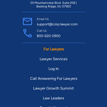
25 Mountainview Blvd. Suite 206 |
Basking Ridge, NJ 07920
Email Us
support@corp.lawyer.com
Call Us
800-620-0900
For Lawyers
Lawyer Services
Log In
Call Answering For Lawyers
Lawyer Growth Summit
Law Leaders