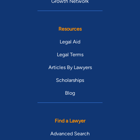
Growth Network
Resources
Legal Aid
Legal Terms
Articles By Lawyers
Scholarships
Blog
Find a Lawyer
Advanced Search