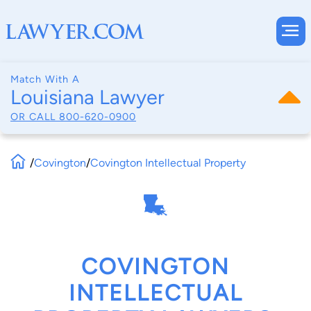
Match With A
Louisiana Lawyer
OR CALL
800-620-0900
/
Covington
/
Covington Intellectual Property
COVINGTON
INTELLECTUAL