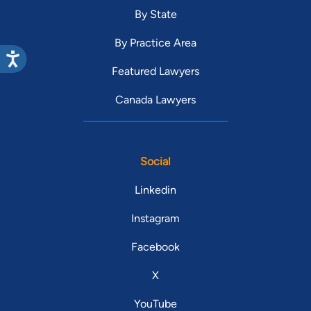
By State
By Practice Area
Featured Lawyers
Canada Lawyers
Social
Linkedin
Instagram
Facebook
X
YouTube