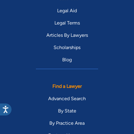
Legal Aid
Legal Terms
Articles By Lawyers
Scholarships
Blog
Find a Lawyer
Advanced Search
By State
By Practice Area