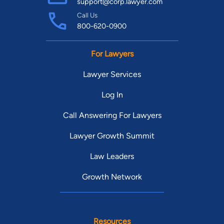
support@corp.lawyer.com
Call Us
800-620-0900
For Lawyers
Lawyer Services
Log In
Call Answering For Lawyers
Lawyer Growth Summit
Law Leaders
Growth Network
Resources