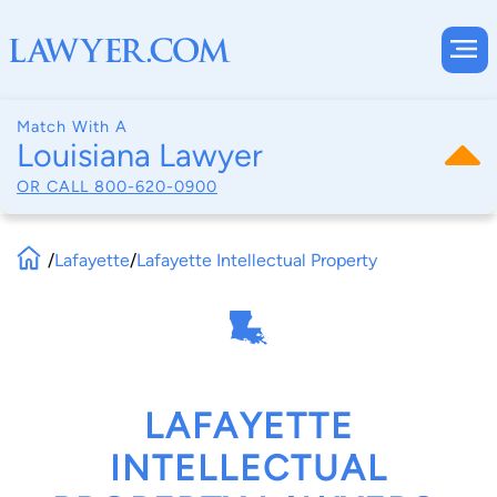
Match With A
Louisiana Lawyer
OR CALL
800-620-0900
/
Lafayette
/
Lafayette Intellectual Property
LAFAYETTE
INTELLECTUAL