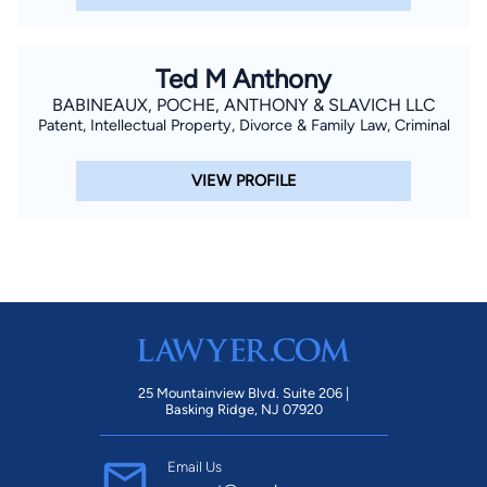
Ted M Anthony
BABINEAUX, POCHE, ANTHONY & SLAVICH LLC
Patent, Intellectual Property, Divorce & Family Law, Criminal
VIEW PROFILE
25 Mountainview Blvd. Suite 206 |
Basking Ridge, NJ 07920
Email Us