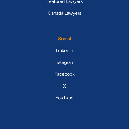
Featured Lawyers
Canada Lawyers
Social
Linkedin
Instagram
Facebook
X
YouTube