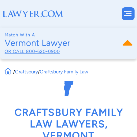
Match With A
Vermont Lawyer
OR CALL
800-620-0900
/
Craftsbury
/
Craftsbury Family Law
CRAFTSBURY FAMILY
LAW LAWYERS,
VERMONT