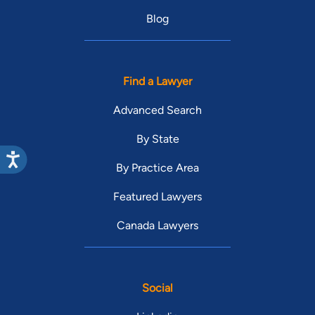
Blog
Find a Lawyer
Advanced Search
By State
By Practice Area
Featured Lawyers
Canada Lawyers
Social