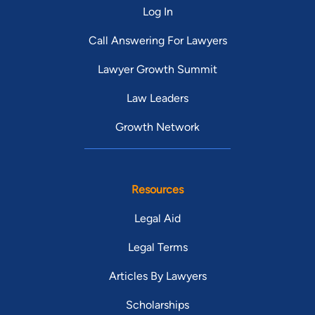
Log In
Call Answering For Lawyers
Lawyer Growth Summit
Law Leaders
Growth Network
Resources
Legal Aid
Legal Terms
Articles By Lawyers
Scholarships