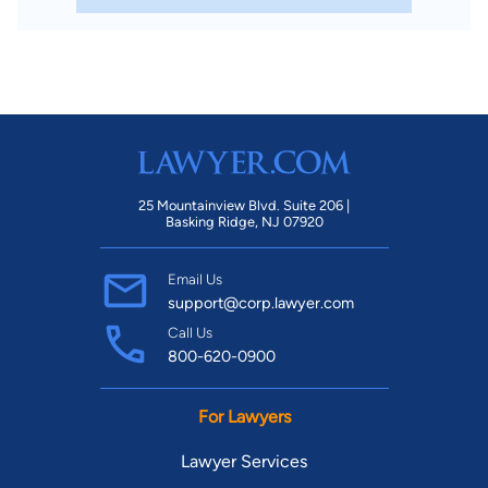
25 Mountainview Blvd. Suite 206 |
Basking Ridge, NJ 07920
Email Us
support@corp.lawyer.com
Call Us
800-620-0900
For Lawyers
Lawyer Services