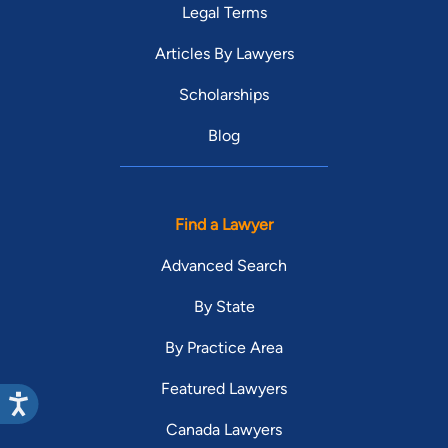
Legal Terms
Articles By Lawyers
Scholarships
Blog
Find a Lawyer
Advanced Search
By State
By Practice Area
Featured Lawyers
Canada Lawyers