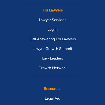
For Lawyers
Lawyer Services
Log In
Call Answering For Lawyers
Lawyer Growth Summit
Law Leaders
Growth Network
Resources
Legal Aid