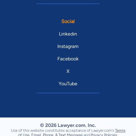
Social
Linkedin
Instagram
Facebook
X
YouTube
© 2026 Lawyer.com. Inc.
Use of this website constitutes acceptance of Lawyer.com's
Terms
of Use
,
Email, Phone, & Text Message
and
Privacy Policies
.