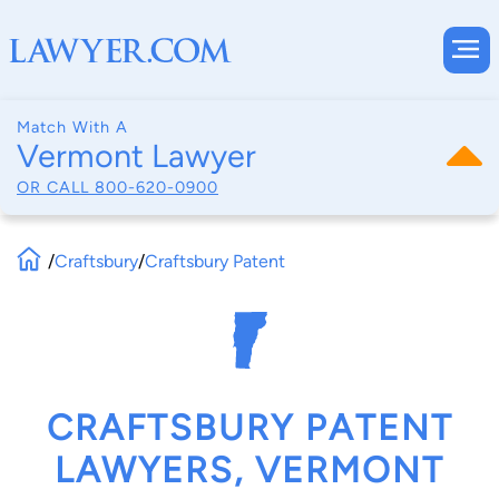
Match With A
Vermont Lawyer
OR CALL
800-620-0900
/
Craftsbury
/
Craftsbury Patent
CRAFTSBURY PATENT
LAWYERS, VERMONT