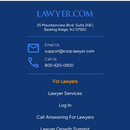
25 Mountainview Blvd. Suite 206 |
Basking Ridge, NJ 07920
Email Us
support@corp.lawyer.com
Call Us
800-620-0900
For Lawyers
Lawyer Services
Log In
Call Answering For Lawyers
Lawyer Growth Summit