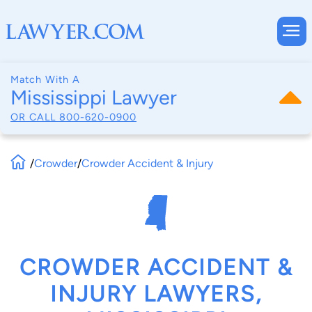
Match With A
Mississippi Lawyer
OR CALL
800-620-0900
/
Crowder
/
Crowder Accident & Injury
CROWDER ACCIDENT &
INJURY LAWYERS,