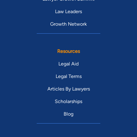
Law Leaders
Growth Network
Resources
Legal Aid
Legal Terms
Articles By Lawyers
Scholarships
Blog