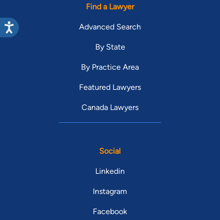
Find a Lawyer
Advanced Search
By State
By Practice Area
Featured Lawyers
Canada Lawyers
Social
Linkedin
Instagram
Facebook