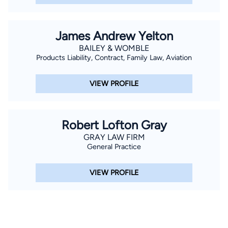
James Andrew Yelton
BAILEY & WOMBLE
Products Liability, Contract, Family Law, Aviation
VIEW PROFILE
Robert Lofton Gray
GRAY LAW FIRM
General Practice
VIEW PROFILE