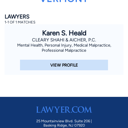
LAWYERS
1-1 OF 1 MATCHES
Karen S. Heald
CLEARY SHAHI & AICHER, P.C.
Mental Health, Personal Injury, Medical Malpractice,
By completing and submitting this form, I agree to
Professional Malpractice
Lawyer.com
Terms of Use
and
Privacy Policy
including
the
Consent to Receive Automated Phone Calls and
Emails.
*
VIEW PROFILE
By checking this box, you affirm that you are 18 years or
older and agree to have a lawyer contact you. You
consent to receive emails, phone calls, and text
communication (including those made using an
automated system) regarding your claim, and you
understand that this authorization overrides any previous
registrations on a federal or state Do Not Call registry.
Message and data rates may apply, and you can opt out
at any time by replying STOP.
Find Your Match
25 Mountainview Blvd. Suite 206 |
Basking Ridge, NJ 07920