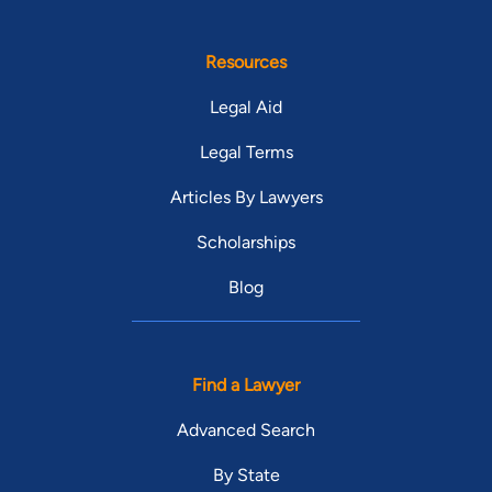
Resources
Legal Aid
Legal Terms
Articles By Lawyers
Scholarships
Blog
Find a Lawyer
Advanced Search
By State