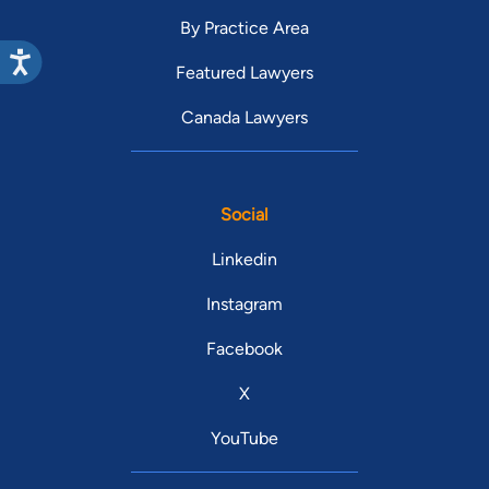
By Practice Area
Featured Lawyers
Canada Lawyers
Social
Linkedin
Instagram
Facebook
X
YouTube