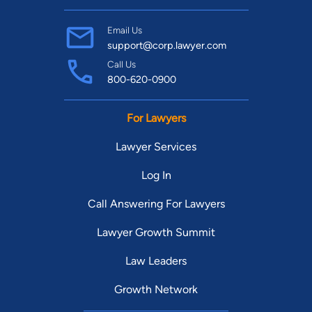
Email Us
support@corp.lawyer.com
Call Us
800-620-0900
For Lawyers
Lawyer Services
Log In
Call Answering For Lawyers
Lawyer Growth Summit
Law Leaders
Growth Network