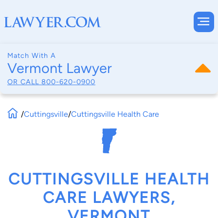
Match With A
Vermont Lawyer
OR CALL
800-620-0900
/
Cuttingsville
/
Cuttingsville Health Care
CUTTINGSVILLE HEALTH
CARE LAWYERS,
VERMONT