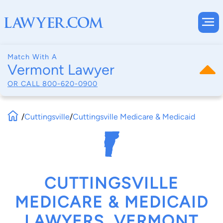
Match With A
Vermont Lawyer
OR CALL
800-620-0900
/
Cuttingsville
/
Cuttingsville Medicare & Medicaid
CUTTINGSVILLE
MEDICARE & MEDICAID
LAWYERS, VERMONT