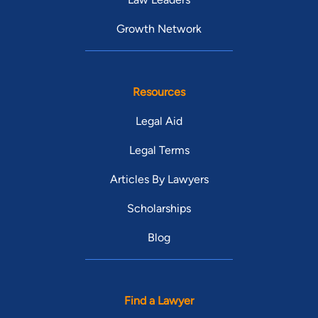
Growth Network
Resources
Legal Aid
Legal Terms
Articles By Lawyers
Scholarships
Blog
Find a Lawyer