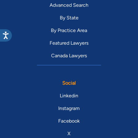
Advanced Search
By State
By Practice Area
Featured Lawyers
Canada Lawyers
Social
Linkedin
Instagram
Facebook
X