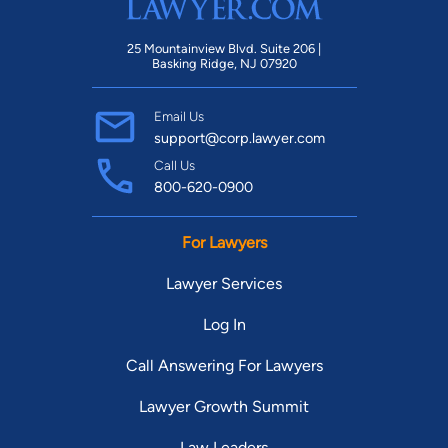
25 Mountainview Blvd. Suite 206 |
Basking Ridge, NJ 07920
Email Us
support@corp.lawyer.com
Call Us
800-620-0900
For Lawyers
Lawyer Services
Log In
Call Answering For Lawyers
Lawyer Growth Summit
Law Leaders