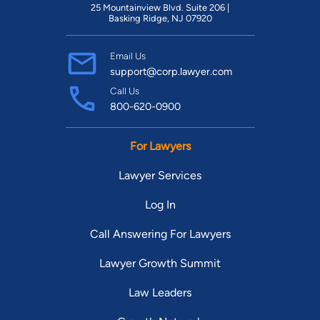
25 Mountainview Blvd. Suite 206 |
Basking Ridge, NJ 07920
Email Us
support@corp.lawyer.com
Call Us
800-620-0900
For Lawyers
Lawyer Services
Log In
Call Answering For Lawyers
Lawyer Growth Summit
Law Leaders