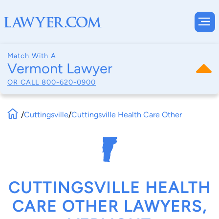
Match With A
Vermont Lawyer
OR CALL
800-620-0900
/
Cuttingsville
/
Cuttingsville Health Care Other
CUTTINGSVILLE HEALTH
CARE OTHER LAWYERS,