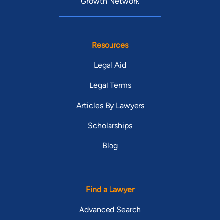
Growth Network
Resources
Legal Aid
Legal Terms
Articles By Lawyers
Scholarships
Blog
Find a Lawyer
Advanced Search