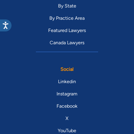
By State
By Practice Area
Featured Lawyers
Canada Lawyers
Social
Linkedin
Instagram
Facebook
X
YouTube