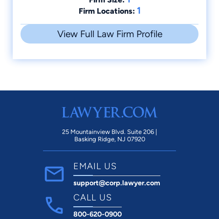
1
Firm Locations:
View Full Law Firm Profile
25 Mountainview Blvd. Suite 206 |
Basking Ridge, NJ 07920
EMAIL US
support@corp.lawyer.com
CALL US
800-620-0900