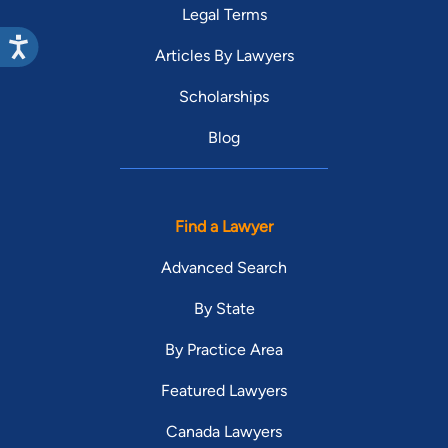
Legal Terms
Articles By Lawyers
Scholarships
Blog
Find a Lawyer
Advanced Search
By State
By Practice Area
Featured Lawyers
Canada Lawyers