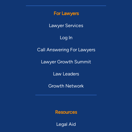
For Lawyers
Lawyer Services
Log In
Call Answering For Lawyers
Lawyer Growth Summit
Law Leaders
Growth Network
Resources
Legal Aid