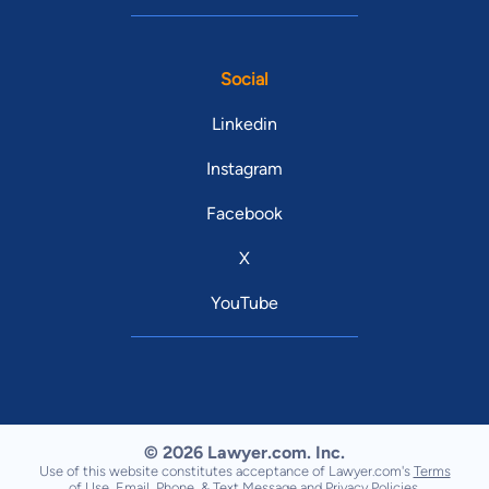
Social
Linkedin
Instagram
Facebook
X
YouTube
© 2026 Lawyer.com. Inc.
Use of this website constitutes acceptance of Lawyer.com's
Terms
of Use
,
Email, Phone, & Text Message
and
Privacy Policies
.