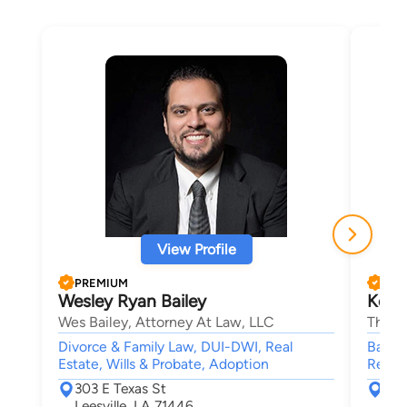
View Profile
PREMIUM
PRE
Wesley Ryan Bailey
Kelli
Wes Bailey, Attorney At Law, LLC
The C
Divorce & Family Law, DUI-DWI, Real
Bankru
Estate, Wills & Probate, Adoption
Reorga
303 E Texas St
904
Leesville, LA 71446
Shr