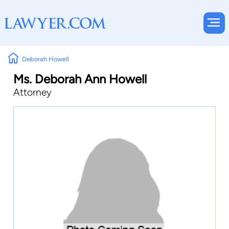
Deborah Howell
Ms. Deborah Ann Howell
Attorney