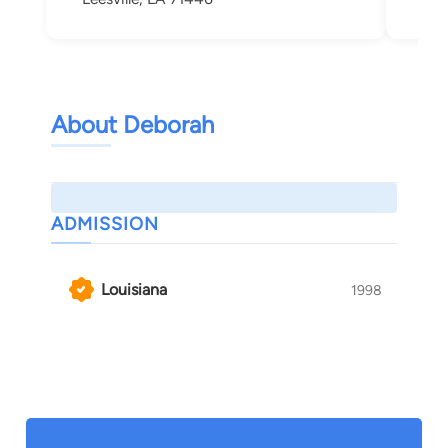
About Deborah
ADMISSION
Louisiana
1998