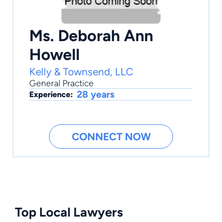
Ms. Deborah Ann
Howell
Kelly & Townsend, LLC
General Practice
28 years
Experience:
CONNECT NOW
Top Local Lawyers