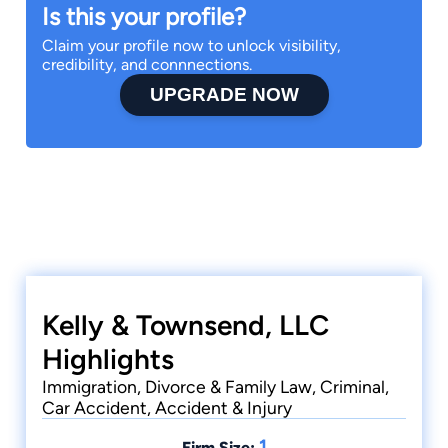
Is this your profile?
Claim your profile now to unlock visibility,
credibility, and connnections.
UPGRADE NOW
Kelly & Townsend, LLC
Highlights
Immigration, Divorce & Family Law, Criminal,
Car Accident, Accident & Injury
1
Firm Size: