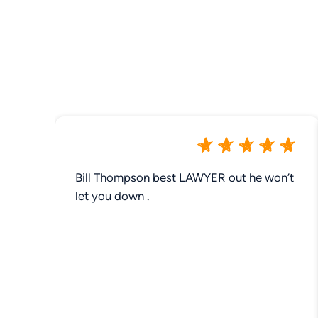
Bill Thompson best LAWYER out he won’t
let you down .