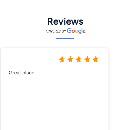
Reviews
Great place