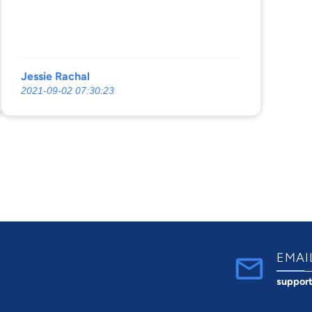
Jessie Rachal
2021-09-02 07:30:23
EMAI
suppor