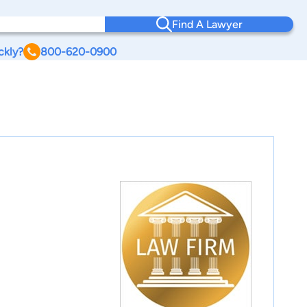
Find A Lawyer
ckly?
800-620-0900