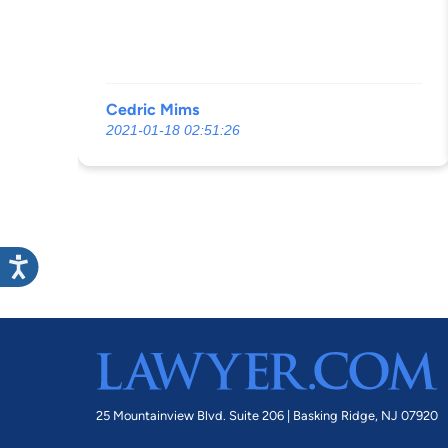
Cedric Mims
2021-01-18 02:51:26
25 Mountainview Blvd. Suite 206 |
Basking Ridge, NJ 07920