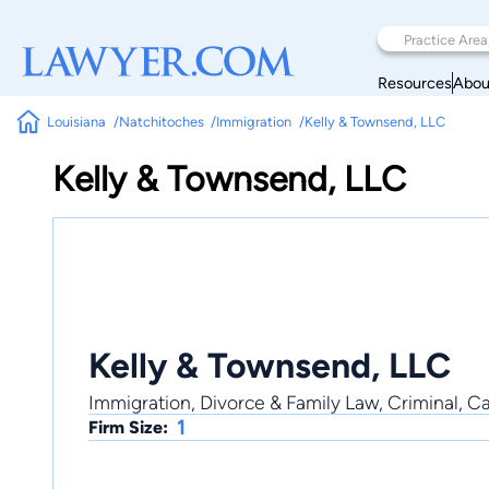
Resources
Abou
Louisiana
Natchitoches
Immigration
Kelly & Townsend, LLC
Kelly & Townsend, LLC
Kelly & Townsend, LLC
Immigration, Divorce & Family Law, Criminal, Ca
1
Firm Size: