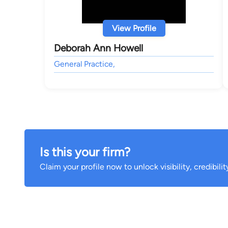
View Profile
Deborah Ann Howell
General Practice,
Is this your firm?
Claim your profile now to unlock visibility, credibili