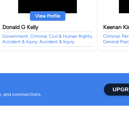
View Profile
Donald G Kelly
Keenan Kir
Government, Criminal, Civil & Human Rights,
Criminal, Per
Accident & Injury, Accident & Injury
General Prac
UPGR
ty, and connnections.