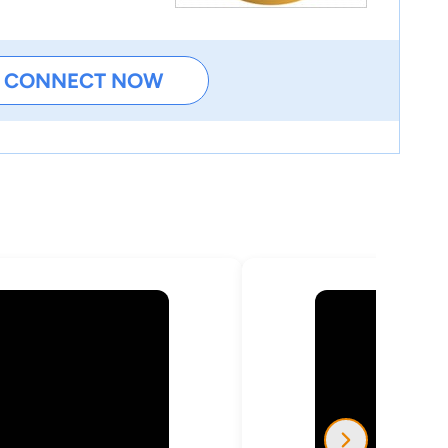
CONNECT NOW