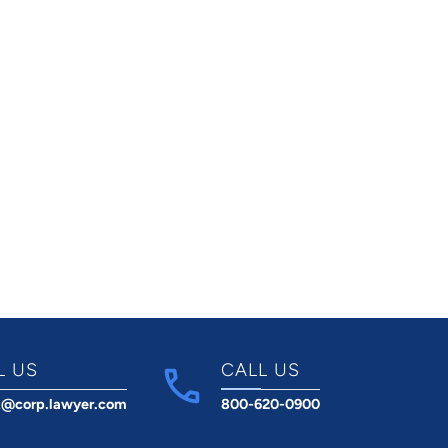
L US
CALL US
t@corp.lawyer.com
800-620-0900