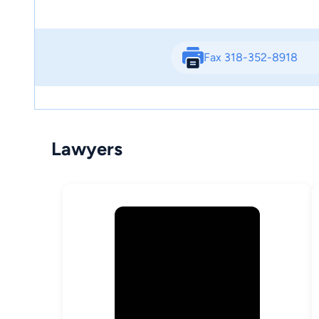
Fax 318-352-8918
Lawyers