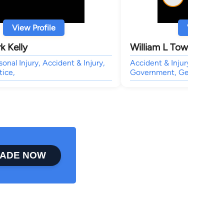
View Profile
View Profi
k Kelly
William L Townsend
sonal Injury, Accident & Injury,
Accident & Injury, Civil &
tice,
Government, General Pract
ADE NOW