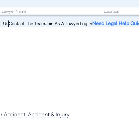
Need Legal Help Qui
t Us
Contact The Team
Join As A Lawyer
Log In
r Accident, Accident & Injury