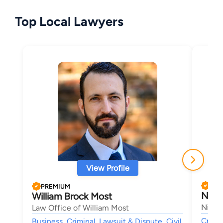
Top Local Lawyers
View Profile
PRE
PREMIUM
Nich
William Brock Most
Nichol
Law Office of William Most
Crimin
Business, Criminal, Lawsuit & Dispute, Civil