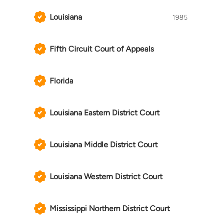
Louisiana
1985
Fifth Circuit Court of Appeals
Florida
Louisiana Eastern District Court
Louisiana Middle District Court
Louisiana Western District Court
Mississippi Northern District Court