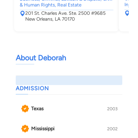
Injury
& Human Rights, Real Estate
631
201 St. Charles Ave. Ste. 2500 #9685
New
New Orleans, LA 70170
About Deborah
ADMISSION
Texas
2003
Mississippi
2002