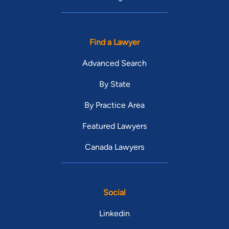
Find a Lawyer
Advanced Search
By State
By Practice Area
Featured Lawyers
Canada Lawyers
Social
Linkedin