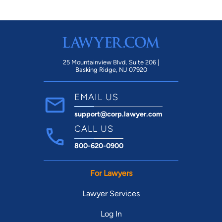
25 Mountainview Blvd. Suite 206 |
Basking Ridge, NJ 07920
EMAIL US
support@corp.lawyer.com
CALL US
800-620-0900
For Lawyers
Lawyer Services
Log In