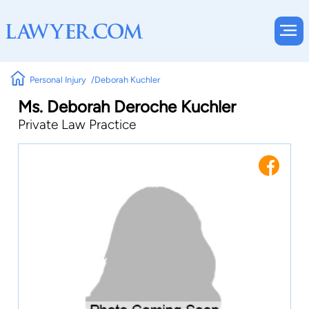
Personal Injury
Deborah Kuchler
Ms. Deborah Deroche Kuchler
Private Law Practice