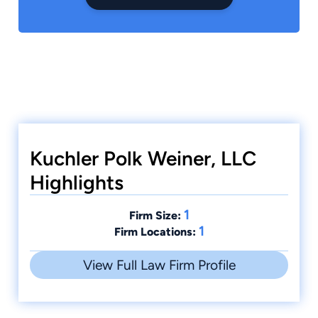
Kuchler Polk Weiner, LLC
Highlights
1
Firm Size:
1
Firm Locations:
View Full Law Firm Profile