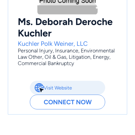
Ms. Deborah Deroche
Kuchler
Kuchler Polk Weiner, LLC
Personal Injury
,
Insurance
,
Environmental
Law Other
,
Oil & Gas
,
Litigation
, Energy,
Commercial Bankruptcy
Visit Website
CONNECT NOW