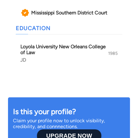
Mississippi Southern District Court
EDUCATION
Loyola University New Orleans College
of Law
1985
JD
Is this your profile?
Claim your profile now to unlock visibility,
credibility, and connnections.
UPGRADE NOW