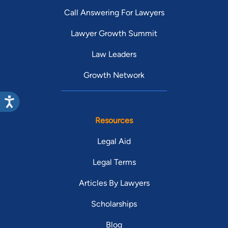
Call Answering For Lawyers
Lawyer Growth Summit
Law Leaders
Growth Network
Resources
Legal Aid
Legal Terms
Articles By Lawyers
Scholarships
Blog