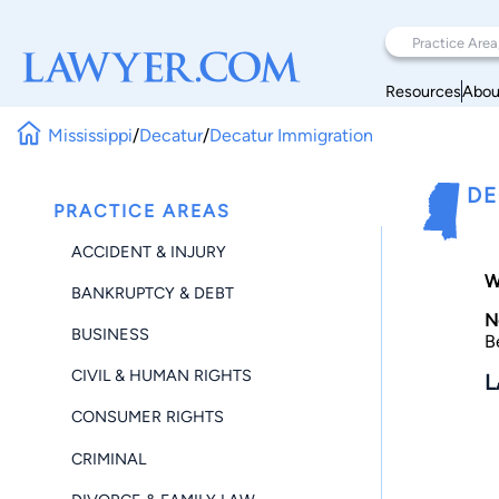
Resources
Abou
Mississippi
/
Decatur
/
Decatur Immigration
DE
PRACTICE AREAS
ACCIDENT & INJURY
W
BANKRUPTCY & DEBT
N
BUSINESS
B
CIVIL & HUMAN RIGHTS
L
CONSUMER RIGHTS
CRIMINAL