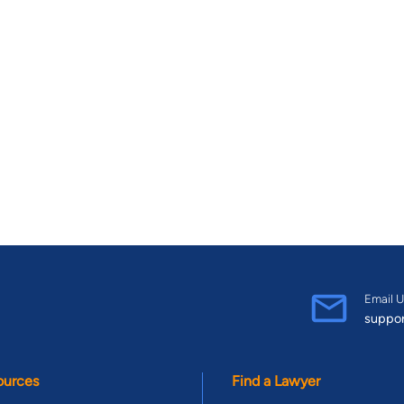
Email U
suppo
ources
Find a Lawyer