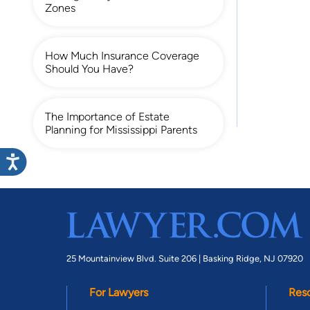
Zones
How Much Insurance Coverage
Should You Have?
The Importance of Estate
Planning for Mississippi Parents
25 Mountainview Blvd. Suite 206 |
Basking Ridge, NJ 07920
For Lawyers
Res