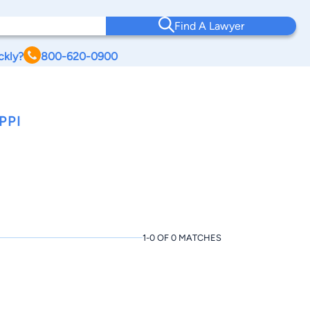
Find A Lawyer
ckly?
800-620-0900
PPI
1-0 OF 0 MATCHES