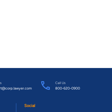
s
Call Us
rt@corp.lawyer.com
800-620-0900
Social