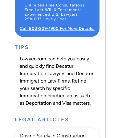
Unlimited Free Consultations
Free Last Will & Testaments
Experienced U.S. Lawyers
25% Off Hourly Fees
Call 800-209-1900 For More Details.
TIPS
Lawyer.com can help you easily
and quickly find Decatur
Immigration Lawyers and Decatur
Immigration Law Firms. Refine
your search by specific
Immigration practice areas such
as
Deportation
and
Visa
matters.
LEGAL ARTICLES
Driving Safely in Construction