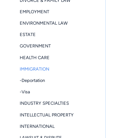
DIVORCE & FAMILY LAW
EMPLOYMENT
ENVIRONMENTAL LAW
ESTATE
GOVERNMENT
HEALTH CARE
IMMIGRATION
-Deportation
-Visa
INDUSTRY SPECIALTIES
INTELLECTUAL PROPERTY
INTERNATIONAL
LAWSUIT & DISPUTE