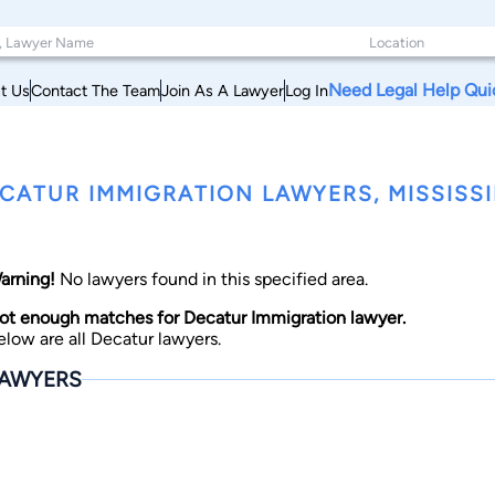
Need Legal Help Qui
t Us
Contact The Team
Join As A Lawyer
Log In
CATUR IMMIGRATION LAWYERS, MISSISSI
arning!
No lawyers found in this specified area.
ot enough matches for Decatur Immigration lawyer.
elow are all Decatur lawyers.
AWYERS