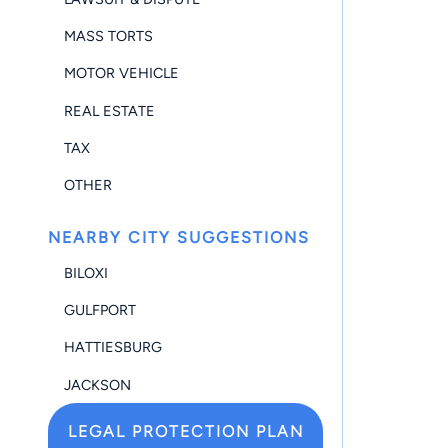
MASS TORTS
MOTOR VEHICLE
REAL ESTATE
TAX
OTHER
NEARBY CITY SUGGESTIONS
BILOXI
GULFPORT
HATTIESBURG
JACKSON
LEGAL PROTECTION PLAN