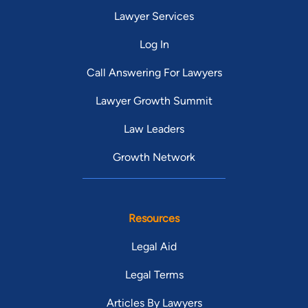
Lawyer Services
Log In
Call Answering For Lawyers
Lawyer Growth Summit
Law Leaders
Growth Network
Resources
Legal Aid
Legal Terms
Articles By Lawyers