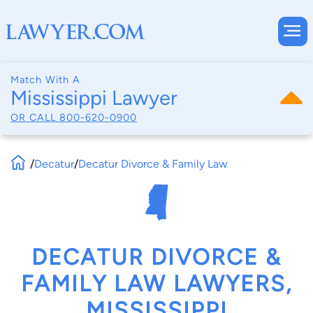
Match With A
Mississippi Lawyer
OR CALL
800-620-0900
/
Decatur
/
Decatur Divorce & Family Law
DECATUR DIVORCE &
FAMILY LAW LAWYERS,
MISSISSIPPI