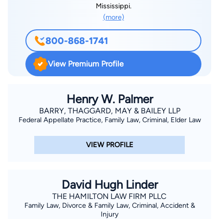
Mississippi.
(more)
800-868-1741
View Premium Profile
Henry W. Palmer
BARRY, THAGGARD, MAY & BAILEY LLP
Federal Appellate Practice, Family Law, Criminal, Elder Law
VIEW PROFILE
David Hugh Linder
THE HAMILTON LAW FIRM PLLC
Family Law, Divorce & Family Law, Criminal, Accident &
Injury