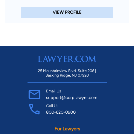
VIEW PROFILE
25 Mountainview Blvd. Suite 206 |
Basking Ridge, NJ 07920
Email Us
support@corp.lawyer.com
Call Us
800-620-0900
For Lawyers