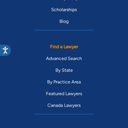
Scholarships
Blog
Find a Lawyer
Advanced Search
By State
By Practice Area
Featured Lawyers
Canada Lawyers