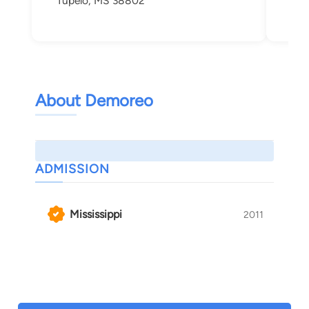
Tupelo, MS 38802
About Demoreo
ADMISSION
Mississippi
2011