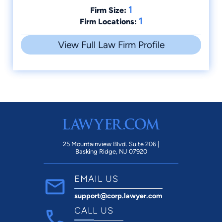
1
Firm Size:
1
Firm Locations:
View Full Law Firm Profile
25 Mountainview Blvd. Suite 206 |
Basking Ridge, NJ 07920
EMAIL US
support@corp.lawyer.com
CALL US