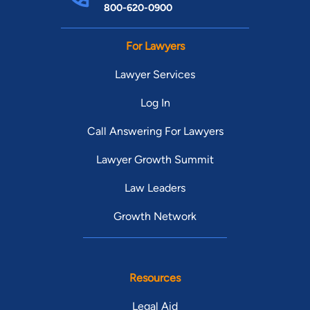
800-620-0900
For Lawyers
Lawyer Services
Log In
Call Answering For Lawyers
Lawyer Growth Summit
Law Leaders
Growth Network
Resources
Legal Aid