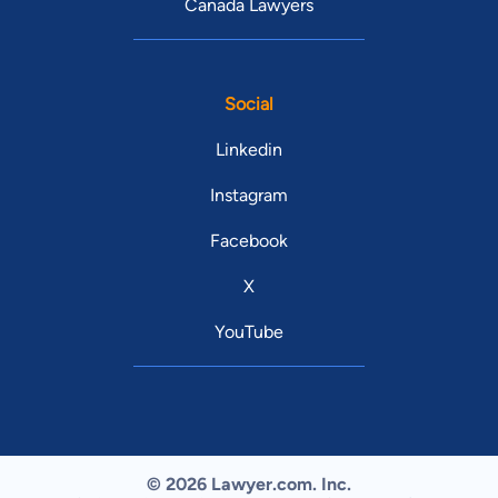
Canada Lawyers
Social
Linkedin
Instagram
Facebook
X
YouTube
© 2026 Lawyer.com. Inc.