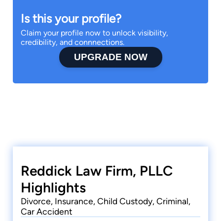
Is this your profile?
Claim your profile now to unlock visibility,
credibility, and connnections.
UPGRADE NOW
Reddick Law Firm, PLLC
Highlights
Divorce, Insurance, Child Custody, Criminal,
Car Accident