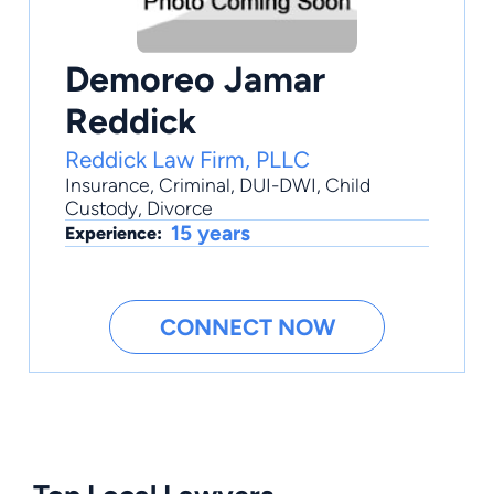
Demoreo Jamar
Reddick
Reddick Law Firm, PLLC
Insurance
,
Criminal
,
DUI-DWI
,
Child
Custody
,
Divorce
15 years
Experience:
CONNECT NOW