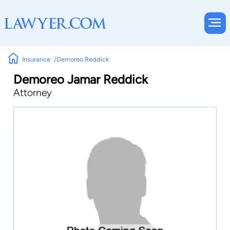
Insurance
Demoreo Reddick
Demoreo Jamar Reddick
Attorney