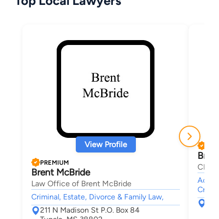
Top Local Lawyers
View Profile
PRE
Brad
PREMIUM
Clant
Brent McBride
Accide
Law Office of Brent McBride
Crimin
Criminal, Estate, Divorce & Family Law,
273
211 N Madison St P.O. Box 84
Eup