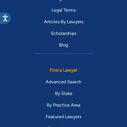
Legal Terms
Articles By Lawyers
Scholarships
Blog
Find a Lawyer
Advanced Search
By State
By Practice Area
Featured Lawyers