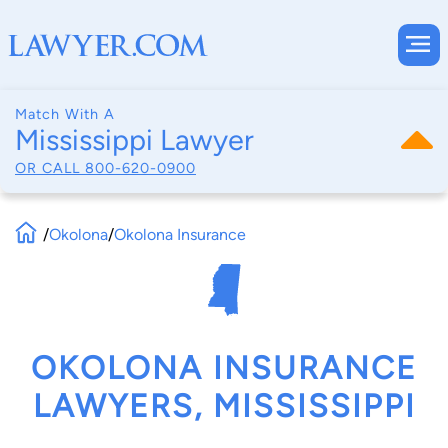
Match With A
Mississippi Lawyer
OR CALL
800-620-0900
/
Okolona
/
Okolona Insurance
OKOLONA INSURANCE
LAWYERS, MISSISSIPPI