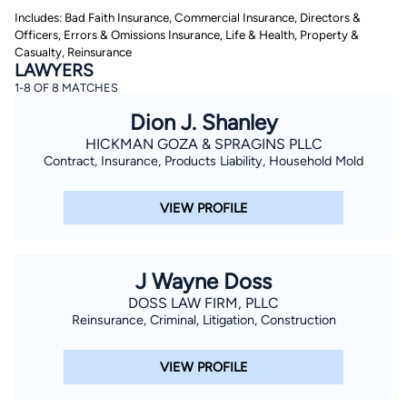
Includes: Bad Faith Insurance, Commercial Insurance, Directors &
Officers, Errors & Omissions Insurance, Life & Health, Property &
Casualty, Reinsurance
LAWYERS
1-8 OF 8 MATCHES
Dion J. Shanley
HICKMAN GOZA & SPRAGINS PLLC
By completing and submitting this form, I agree to
Contract, Insurance, Products Liability, Household Mold
Lawyer.com
Terms of Use
and
Privacy Policy
including
the
Consent to Receive Automated Phone Calls and
Emails.
*
VIEW PROFILE
By checking this box, you affirm that you are 18 years or
older and agree to have a lawyer contact you. You
consent to receive emails, phone calls, and text
communication (including those made using an
J Wayne Doss
automated system) regarding your claim, and you
understand that this authorization overrides any previous
DOSS LAW FIRM, PLLC
registrations on a federal or state Do Not Call registry.
Reinsurance, Criminal, Litigation, Construction
Message and data rates may apply, and you can opt out
at any time by replying STOP.
VIEW PROFILE
Find Your Match