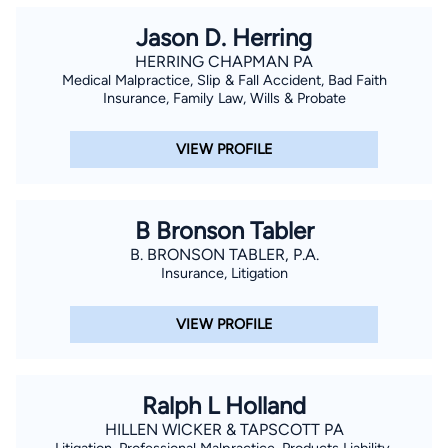
Jason D. Herring
HERRING CHAPMAN PA
Medical Malpractice, Slip & Fall Accident, Bad Faith
Insurance, Family Law, Wills & Probate
VIEW PROFILE
B Bronson Tabler
B. BRONSON TABLER, P.A.
Insurance, Litigation
VIEW PROFILE
Ralph L Holland
HILLEN WICKER & TAPSCOTT PA
Litigation, Professional Malpractice, Products Liability,