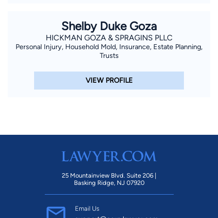
Shelby Duke Goza
HICKMAN GOZA & SPRAGINS PLLC
Personal Injury, Household Mold, Insurance, Estate Planning,
Trusts
VIEW PROFILE
25 Mountainview Blvd. Suite 206 |
Basking Ridge, NJ 07920
Email Us