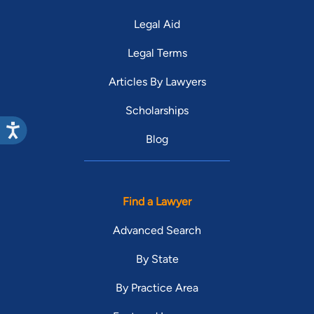
Legal Aid
Legal Terms
Articles By Lawyers
Scholarships
Blog
Find a Lawyer
Advanced Search
By State
By Practice Area