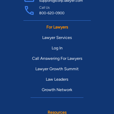
support@corp.lawyer.com
Call Us
800-620-0900
For Lawyers
Lawyer Services
Log In
Call Answering For Lawyers
Lawyer Growth Summit
Law Leaders
Growth Network
Resources