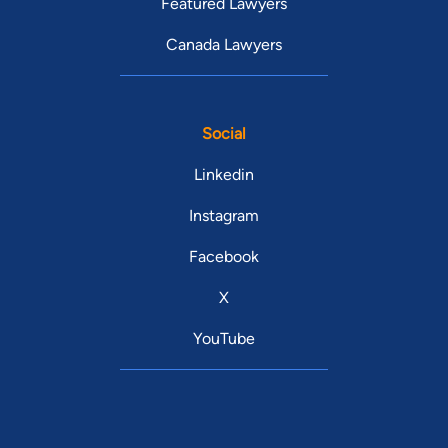
Featured Lawyers
Canada Lawyers
Social
Linkedin
Instagram
Facebook
X
YouTube