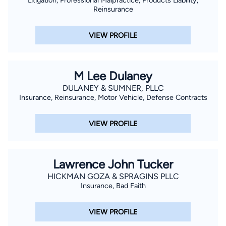
Reinsurance
VIEW PROFILE
M Lee Dulaney
DULANEY & SUMNER, PLLC
Insurance, Reinsurance, Motor Vehicle, Defense Contracts
VIEW PROFILE
Lawrence John Tucker
HICKMAN GOZA & SPRAGINS PLLC
Insurance, Bad Faith
VIEW PROFILE