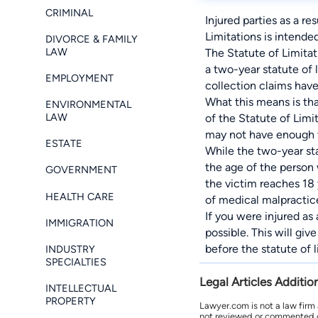
CRIMINAL
Injured parties as a re
Limitations is intende
DIVORCE & FAMILY
LAW
The Statute of Limitat
a two-year statute of 
EMPLOYMENT
collection claims have 
What this means is th
ENVIRONMENTAL
LAW
of the Statute of Limit
may not have enough t
ESTATE
While the two-year sta
the age of the person w
GOVERNMENT
the victim reaches 18 
HEALTH CARE
of medical malpractic
If you were injured as
IMMIGRATION
possible. This will gi
before the statute of l
INDUSTRY
SPECIALTIES
Legal Articles Additio
INTELLECTUAL
PROPERTY
Lawyer.com is not a law firm
not reviewed or commented on 