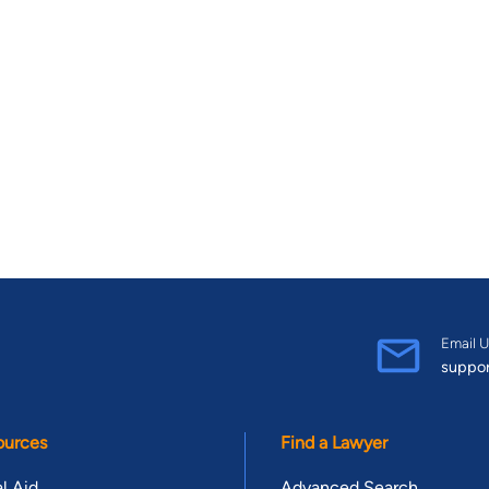
Email U
suppo
ources
Find a Lawyer
l Aid
Advanced Search