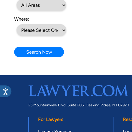
Where:
Search Now
25 Mountainview Blvd. Suite 206 |
Basking Ridge, NJ 07920
For Lawyers
Res
Lawyer Services
Lega