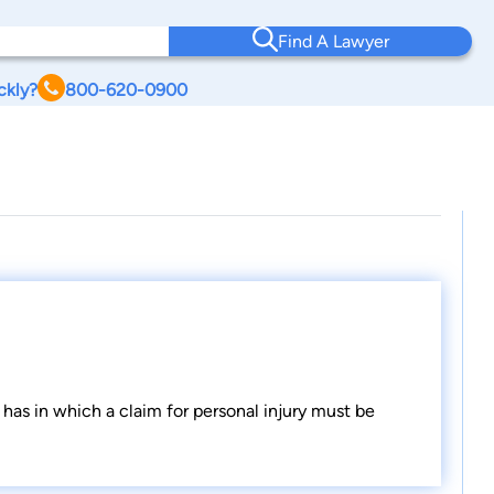
Find A Lawyer
ckly?
800-620-0900
has in which a claim for personal injury must be