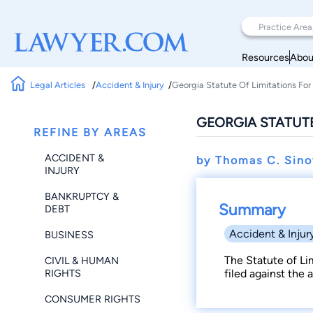
Resources
Abou
Legal Articles
Accident & Injury
Georgia Statute Of Limitations For 
GEORGIA STATUTE
REFINE BY AREAS
ACCIDENT &
by Thomas C. Sin
INJURY
BANKRUPTCY &
Summary
DEBT
Accident & Injur
BUSINESS
The Statute of Li
CIVIL & HUMAN
RIGHTS
filed against the a
CONSUMER RIGHTS