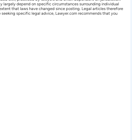
may largely depend on specific circumstances surrounding individual
xtent that laws have changed since posting. Legal articles therefore
 are seeking specific legal advice, Lawyer.com recommends that you