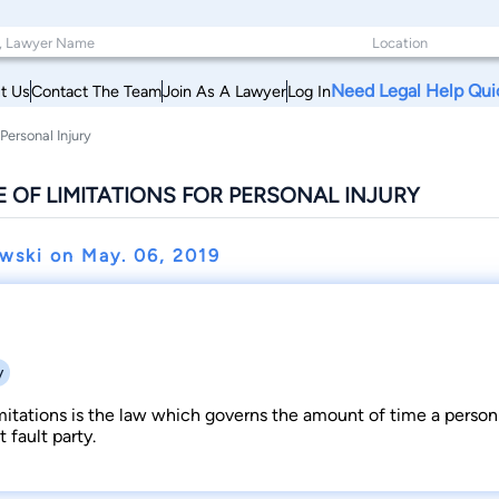
Need Legal Help Qui
t Us
Contact The Team
Join As A Lawyer
Log In
Personal Injury
 OF LIMITATIONS FOR PERSONAL INJURY
owski on
May. 06, 2019
y
mitations is the law which governs the amount of time a person 
t fault party.