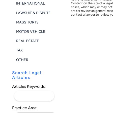
INTERNATIONAL
Content on the site of a lega
cases, which may or may not 
are for review as general res
LAWSUIT & DISPUTE
contact a lawyer to review yo
MASS TORTS
MOTOR VEHICLE
REAL ESTATE
TAX
OTHER
Search Legal
Articles
Articles Keywords:
Practice Area: