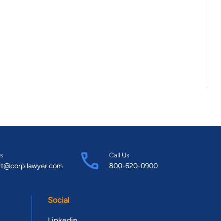
s
Call Us
rt@corp.lawyer.com
800-620-0900
Social
Linkedin