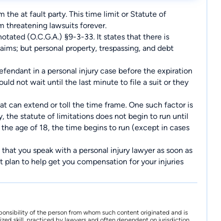
 the at fault party. This time limit or Statute of
om threatening lawsuits forever.
otated (O.C.G.A.) §9-3-33. It states that there is
laims; but personal property, trespassing, and debt
fendant in a personal injury case before the expiration
uld not wait until the last minute to file a suit or they
at can extend or toll the time frame. One such factor is
y, the statute of limitations does not begin to run until
the age of 18, the time begins to run (except in cases
 that you speak with a personal injury lawyer as soon as
ht plan to help get you compensation for your injuries
ponsibility of the person from whom such content originated and is
zed skill, practiced by lawyers and often dependent on jurisdiction.