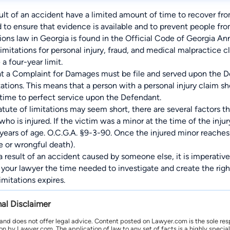
sult of an accident have a limited amount of time to recover from
d to ensure that evidence is available and to prevent people fr
ions law in Georgia is found in the Official Code of Georgia Ann
limitations for personal injury, fraud, and medical malpractice c
a four-year limit.
at a Complaint for Damages must be file and served upon the De
ations. This means that a person with a personal injury claim sho
ime to perfect service upon the Defendant.
tute of limitations may seem short, there are several factors th
ho is injured. If the victim was a minor at the time of the injur
years of age. O.C.G.A. §9-3-90. Once the injured minor reaches 
e or wrongful death).
 a result of an accident caused by someone else, it is imperative
ve your lawyer the time needed to investigate and create the rig
imitations expires.
nal Disclaimer
 and does not offer legal advice. Content posted on Lawyer.com is the sole res
by Lawyer.com. The application of law to any set of facts is a highly speciali