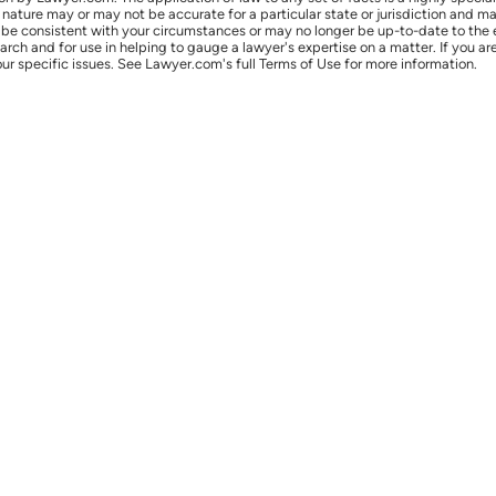
l nature may or may not be accurate for a particular state or jurisdiction and 
be consistent with your circumstances or may no longer be up-to-date to the e
earch and for use in helping to gauge a lawyer's expertise on a matter. If you
ur specific issues. See Lawyer.com's full Terms of Use for more information.