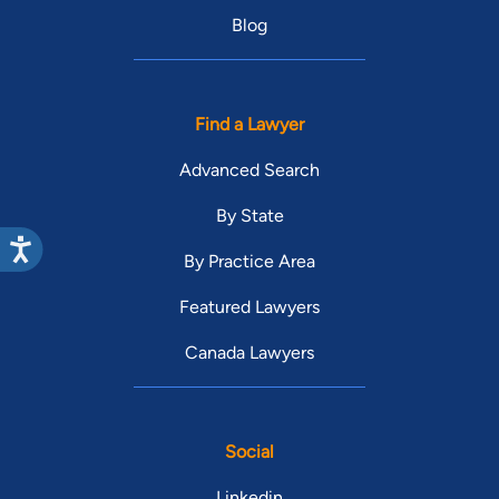
Blog
Find a Lawyer
Advanced Search
By State
By Practice Area
Featured Lawyers
Canada Lawyers
Social
Linkedin