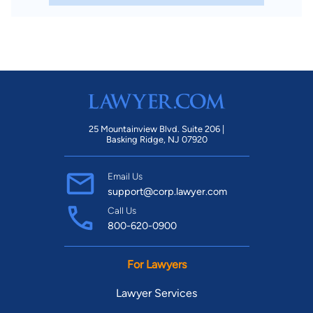
25 Mountainview Blvd. Suite 206 |
Basking Ridge, NJ 07920
Email Us
support@corp.lawyer.com
Call Us
800-620-0900
For Lawyers
Lawyer Services