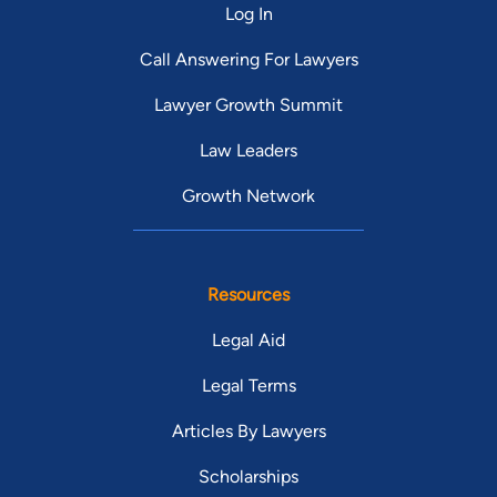
Log In
Call Answering For Lawyers
Lawyer Growth Summit
Law Leaders
Growth Network
Resources
Legal Aid
Legal Terms
Articles By Lawyers
Scholarships