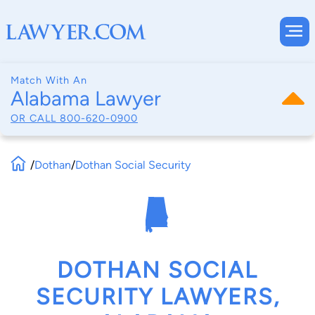
Match With An
Alabama Lawyer
OR CALL
800-620-0900
/
Dothan
/
Dothan Social Security
DOTHAN SOCIAL
SECURITY LAWYERS,