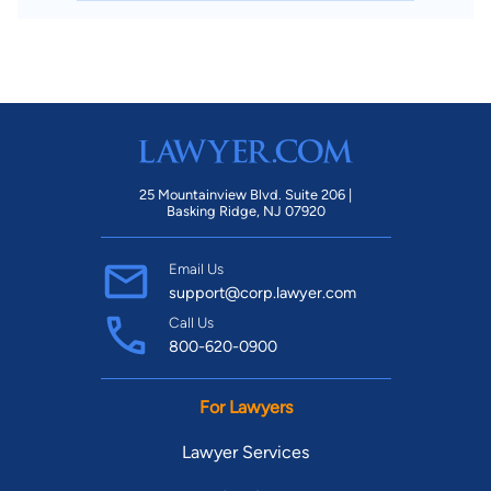
25 Mountainview Blvd. Suite 206 |
Basking Ridge, NJ 07920
Email Us
support@corp.lawyer.com
Call Us
800-620-0900
For Lawyers
Lawyer Services