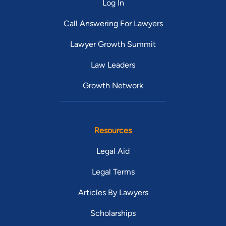
Log In
Call Answering For Lawyers
Lawyer Growth Summit
Law Leaders
Growth Network
Resources
Legal Aid
Legal Terms
Articles By Lawyers
Scholarships