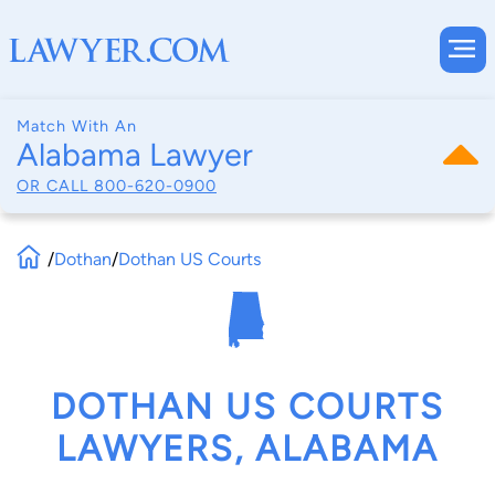
Match With An
Alabama Lawyer
OR CALL
800-620-0900
/
Dothan
/
Dothan US Courts
DOTHAN US COURTS
LAWYERS, ALABAMA