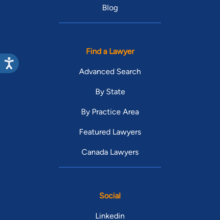
Blog
Find a Lawyer
Advanced Search
By State
By Practice Area
Featured Lawyers
Canada Lawyers
Social
Linkedin