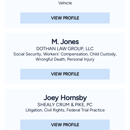
Vehicle
VIEW PROFILE
M. Jones
DOTHAN LAW GROUP, LLC
Social Security, Workers' Compensation, Child Custody,
Wrongful Death, Personal Injury
VIEW PROFILE
Joey Hornsby
SHEALY CRUM & PIKE, PC
Litigation, Civil Rights, Federal Trial Practice
VIEW PROFILE