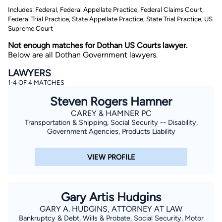
Includes: Federal, Federal Appellate Practice, Federal Claims Court,
Federal Trial Practice, State Appellate Practice, State Trial Practice, US
Supreme Court
Not enough matches for Dothan US Courts lawyer.
Below are all Dothan Government lawyers.
LAWYERS
1-4 OF 4 MATCHES
By completing and submitting this form, I agree to
Lawyer.com
Terms of Use
and
Privacy Policy
including
Steven Rogers Hamner
the
Consent to Receive Automated Phone Calls and
Emails.
*
CAREY & HAMNER PC
Transportation & Shipping, Social Security -- Disability,
By checking this box, you affirm that you are 18 years or
older and agree to have a lawyer contact you. You
Government Agencies, Products Liability
consent to receive emails, phone calls, and text
communication (including those made using an
automated system) regarding your claim, and you
VIEW PROFILE
understand that this authorization overrides any previous
registrations on a federal or state Do Not Call registry.
Message and data rates may apply, and you can opt out
at any time by replying STOP.
Gary Artis Hudgins
Find Your Match
GARY A. HUDGINS, ATTORNEY AT LAW
Bankruptcy & Debt, Wills & Probate, Social Security, Motor