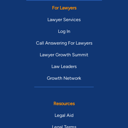
For Lawyers
Lawyer Services
Log In
Call Answering For Lawyers
Lawyer Growth Summit
Law Leaders
Growth Network
Resources
Legal Aid
Legal Terms