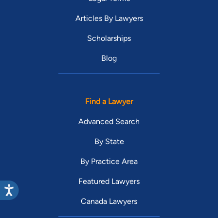
Articles By Lawyers
Scholarships
Blog
Find a Lawyer
Advanced Search
By State
By Practice Area
Featured Lawyers
Canada Lawyers