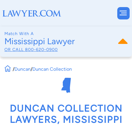
Match With A
Mississippi Lawyer
OR CALL
800-620-0900
/
Duncan
/
Duncan Collection
DUNCAN COLLECTION
LAWYERS, MISSISSIPPI