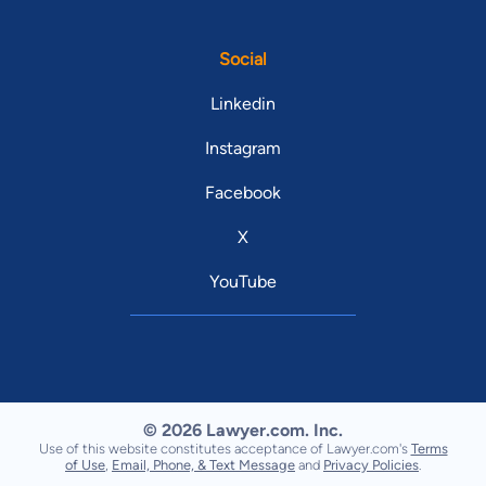
Social
Linkedin
Instagram
Facebook
X
YouTube
© 2026 Lawyer.com. Inc.
Use of this website constitutes acceptance of Lawyer.com's
Terms
of Use
,
Email, Phone, & Text Message
and
Privacy Policies
.