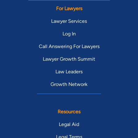
For Lawyers
Lawyer Services
Log In
Call Answering For Lawyers
Lawyer Growth Summit
Law Leaders
Growth Network
Resources
Legal Aid
Legal Terms