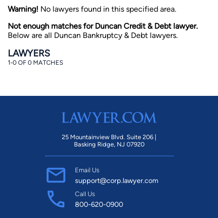
Warning!
No lawyers found in this specified area.
Not enough matches for Duncan Credit & Debt lawyer.
Below are all Duncan Bankruptcy & Debt lawyers.
LAWYERS
1-0 OF 0 MATCHES
By completing and submitting this form, I agree to
Lawyer.com
Terms of Use
and
Privacy Policy
including
the
Consent to Receive Automated Phone Calls and
Emails.
*
By checking this box, you affirm that you are 18 years or
older and agree to have a lawyer contact you. You
consent to receive emails, phone calls, and text
25 Mountainview Blvd. Suite 206 |
communication (including those made using an
Basking Ridge, NJ 07920
automated system) regarding your claim, and you
understand that this authorization overrides any previous
registrations on a federal or state Do Not Call registry.
Email Us
Message and data rates may apply, and you can opt out
at any time by replying STOP.
support@corp.lawyer.com
Call Us
800-620-0900
Find Your Match