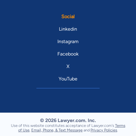
Social
Linkedin
Instagram
Facebook
X
YouTube
© 2026 Lawyer.com. Inc.
Use of this website constitutes acceptance of Lawyer.com's
Terms
of Use
,
Email, Phone, & Text Message
and
Privacy Policies
.