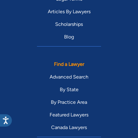
Articles By Lawyers
Scholarships
Blog
Find a Lawyer
Advanced Search
By State
By Practice Area
Featured Lawyers
Canada Lawyers