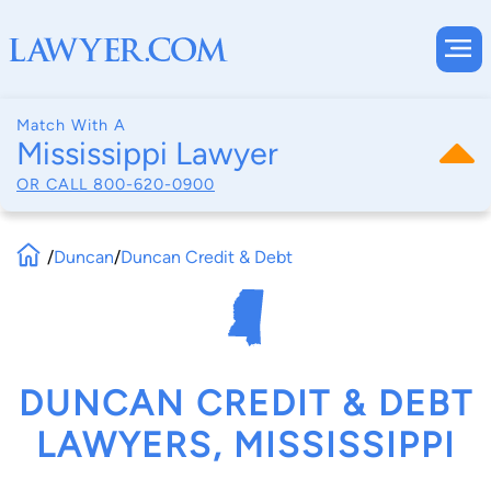
Match With A
Mississippi Lawyer
OR CALL
800-620-0900
/
Duncan
/
Duncan Credit & Debt
DUNCAN CREDIT & DEBT
LAWYERS, MISSISSIPPI