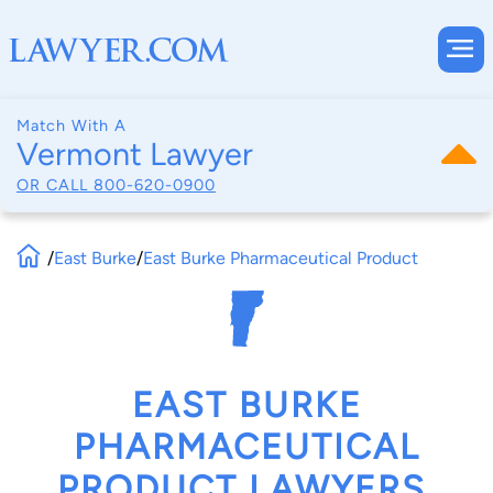
Match With A
Vermont Lawyer
OR CALL
800-620-0900
/
East Burke
/
East Burke Pharmaceutical Product
EAST BURKE
PHARMACEUTICAL
PRODUCT LAWYERS,