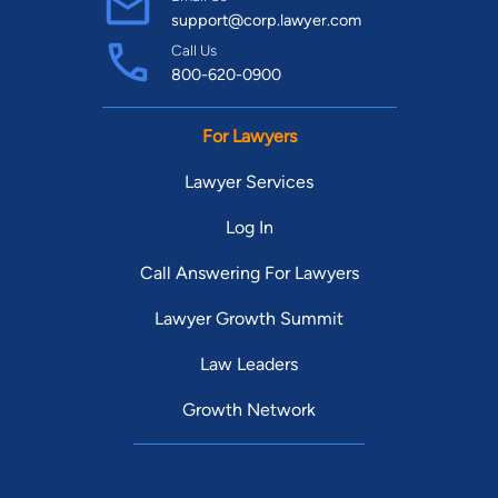
support@corp.lawyer.com
Call Us
800-620-0900
For Lawyers
Lawyer Services
Log In
Call Answering For Lawyers
Lawyer Growth Summit
Law Leaders
Growth Network