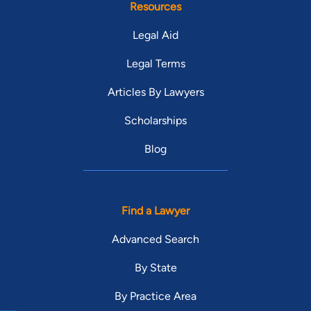
Resources
Legal Aid
Legal Terms
Articles By Lawyers
Scholarships
Blog
Find a Lawyer
Advanced Search
By State
By Practice Area