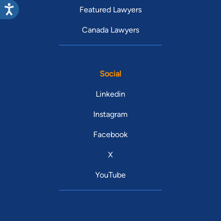
Featured Lawyers
Canada Lawyers
Social
Linkedin
Instagram
Facebook
X
YouTube