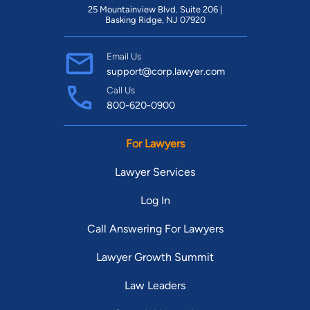
25 Mountainview Blvd. Suite 206 |
Basking Ridge, NJ 07920
Email Us
support@corp.lawyer.com
Call Us
800-620-0900
For Lawyers
Lawyer Services
Log In
Call Answering For Lawyers
Lawyer Growth Summit
Law Leaders