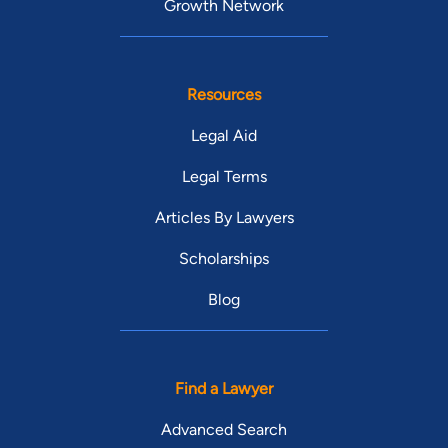
Growth Network
Resources
Legal Aid
Legal Terms
Articles By Lawyers
Scholarships
Blog
Find a Lawyer
Advanced Search