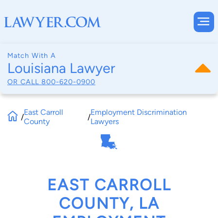
Match With A
Louisiana Lawyer
OR CALL
800-620-0900
East Carroll
Employment Discrimination
/
/
County
Lawyers
EAST CARROLL
COUNTY, LA