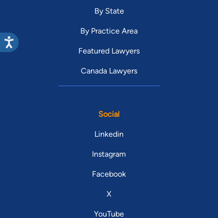
By State
By Practice Area
Featured Lawyers
Canada Lawyers
Social
Linkedin
Instagram
Facebook
X
YouTube