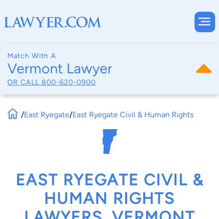
Match With A
Vermont Lawyer
OR CALL
800-620-0900
/
East Ryegate
/
East Ryegate Civil & Human Rights
EAST RYEGATE CIVIL &
HUMAN RIGHTS
LAWYERS, VERMONT