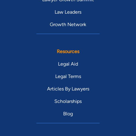
Law Leaders
Growth Network
Resources
Legal Aid
Legal Terms
Articles By Lawyers
Scholarships
Blog