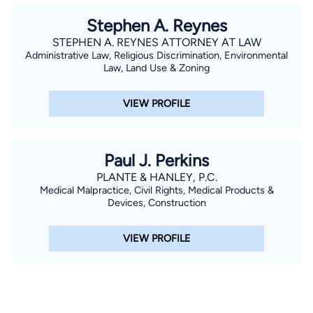
Stephen A. Reynes
STEPHEN A. REYNES ATTORNEY AT LAW
Administrative Law, Religious Discrimination, Environmental
Law, Land Use & Zoning
VIEW PROFILE
Paul J. Perkins
PLANTE & HANLEY, P.C.
Medical Malpractice, Civil Rights, Medical Products &
Devices, Construction
VIEW PROFILE