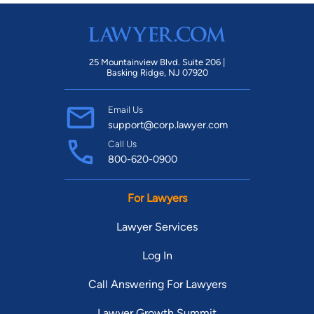
25 Mountainview Blvd. Suite 206 |
Basking Ridge, NJ 07920
Email Us
support@corp.lawyer.com
Call Us
800-620-0900
For Lawyers
Lawyer Services
Log In
Call Answering For Lawyers
Lawyer Growth Summit