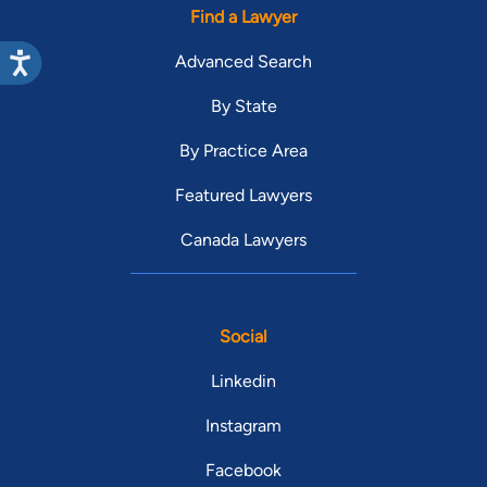
Find a Lawyer
Advanced Search
By State
By Practice Area
Featured Lawyers
Canada Lawyers
Social
Linkedin
Instagram
Facebook