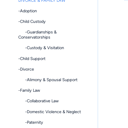
DIVORCE & FAMILY LAW
-Adoption
-Child Custody
-Guardianships &
Conservatorships
-Custody & Visitation
-Child Support
-Divorce
-Alimony & Spousal Support
-Family Law
-Collaborative Law
-Domestic Violence & Neglect
-Paternity