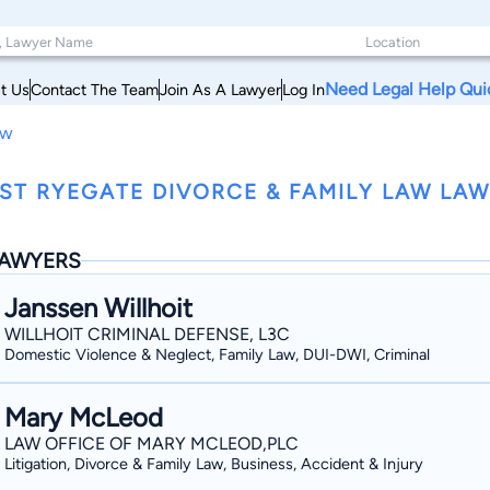
Need Legal Help Qui
t Us
Contact The Team
Join As A Lawyer
Log In
aw
ST RYEGATE DIVORCE & FAMILY LAW LA
AWYERS
Janssen Willhoit
WILLHOIT CRIMINAL DEFENSE, L3C
Domestic Violence & Neglect, Family Law, DUI-DWI, Criminal
Mary McLeod
LAW OFFICE OF MARY MCLEOD,PLC
Litigation, Divorce & Family Law, Business, Accident & Injury