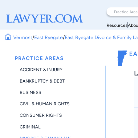
Resources
Abou
Vermont
/
East Ryegate
/
East Ryegate Divorce & Family L
EA
PRACTICE AREAS
ACCIDENT & INJURY
L
BANKRUPTCY & DEBT
BUSINESS
CIVIL & HUMAN RIGHTS
CONSUMER RIGHTS
CRIMINAL