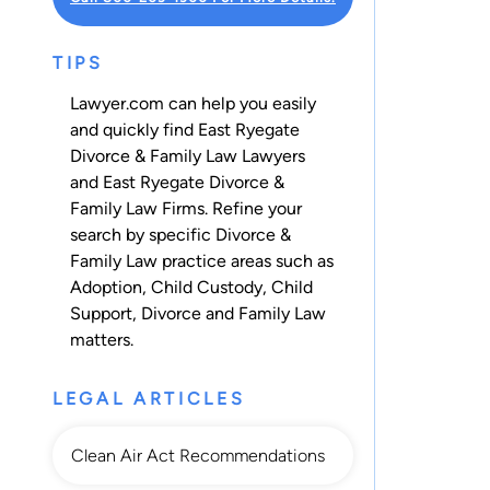
TIPS
Lawyer.com can help you easily
and quickly find East Ryegate
Divorce & Family Law Lawyers
and East Ryegate Divorce &
Family Law Firms. Refine your
search by specific Divorce &
Family Law practice areas such as
Adoption
,
Child Custody
,
Child
Support
,
Divorce
and
Family Law
matters.
LEGAL ARTICLES
Clean Air Act Recommendations