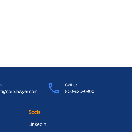
s
Call Us
rt@corp.lawyer.com
800-620-0900
Social
Linkedin