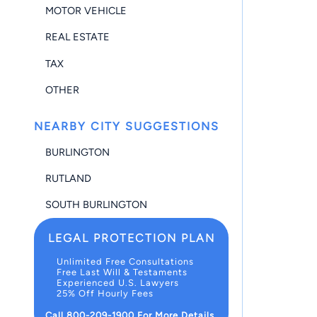
MOTOR VEHICLE
REAL ESTATE
TAX
OTHER
NEARBY CITY SUGGESTIONS
BURLINGTON
RUTLAND
SOUTH BURLINGTON
LEGAL PROTECTION PLAN
Unlimited Free Consultations
Free Last Will & Testaments
Experienced U.S. Lawyers
25% Off Hourly Fees
Call 800-209-1900 For More Details.