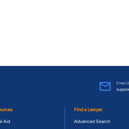
Email U
suppo
ources
Find a Lawyer
l Aid
Advanced Search