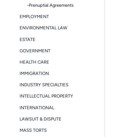
-Prenuptial Agreements
EMPLOYMENT
ENVIRONMENTAL LAW
ESTATE
GOVERNMENT
HEALTH CARE
IMMIGRATION
INDUSTRY SPECIALTIES
INTELLECTUAL PROPERTY
INTERNATIONAL
LAWSUIT & DISPUTE
MASS TORTS