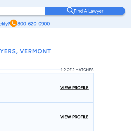
Find A Lawyer
ckly?
800-620-0900
WYERS, VERMONT
1-2 OF 2 MATCHES
VIEW PROFILE
VIEW PROFILE