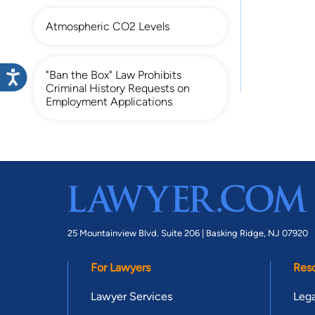
Atmospheric CO2 Levels
"Ban the Box" Law Prohibits
Criminal History Requests on
Employment Applications
25 Mountainview Blvd. Suite 206 |
Basking Ridge, NJ 07920
For Lawyers
Res
Lawyer Services
Lega