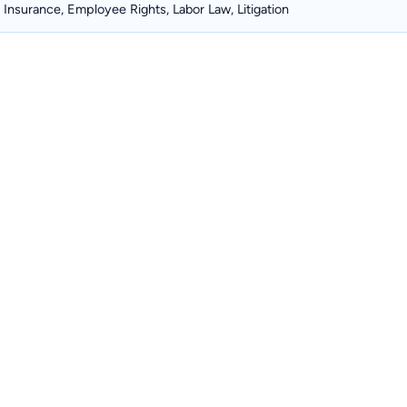
Insurance, Employee Rights, Labor Law, Litigation