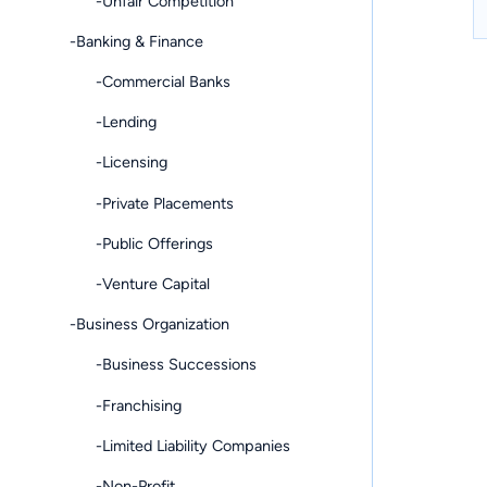
-Unfair Competition
-Banking & Finance
-Commercial Banks
-Lending
-Licensing
-Private Placements
-Public Offerings
-Venture Capital
-Business Organization
-Business Successions
-Franchising
-Limited Liability Companies
-Non-Profit