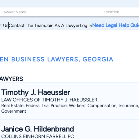
Need Legal Help Qui
t Us
Contact The Team
Join As A Lawyer
Log In
EN BUSINESS LAWYERS, GEORGIA
AWYERS
Timothy J. Haeussler
LAW OFFICES OF TIMOTHY J. HAEUSSLER
Real Estate, Federal Trial Practice, Workers' Compensation, Insurance,
Government
Janice G. Hildenbrand
COLLINS EINHORN FARRELL PC