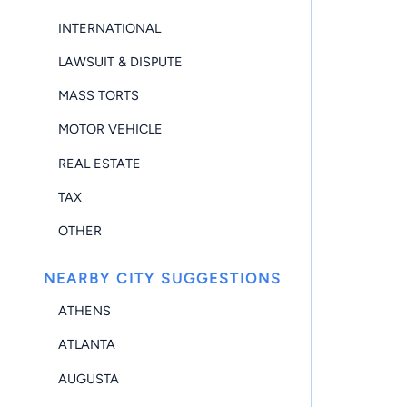
INTERNATIONAL
LAWSUIT & DISPUTE
MASS TORTS
MOTOR VEHICLE
REAL ESTATE
TAX
OTHER
NEARBY CITY SUGGESTIONS
ATHENS
ATLANTA
AUGUSTA