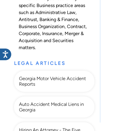
specific Business practice areas
such as
Administrative Law
,
Antitrust
,
Banking & Finance
,
Business Organization
,
Contract
,
Corporate
,
Insurance
,
Merger &
Acquisition
and
Securities
matters.
LEGAL ARTICLES
Georgia Motor Vehicle Accident
Reports
Auto Accident Medical Liens in
Georgia
Hiring An Attorney - The Five