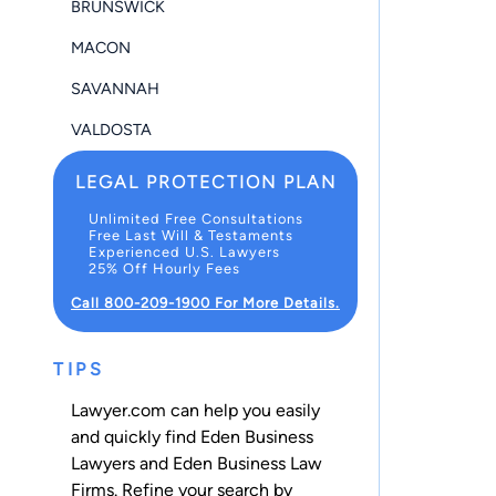
BRUNSWICK
MACON
SAVANNAH
VALDOSTA
LEGAL PROTECTION PLAN
Unlimited Free Consultations
Free Last Will & Testaments
Experienced U.S. Lawyers
25% Off Hourly Fees
Call 800-209-1900 For More Details.
TIPS
Lawyer.com can help you easily
and quickly find Eden Business
Lawyers and Eden Business Law
Firms. Refine your search by