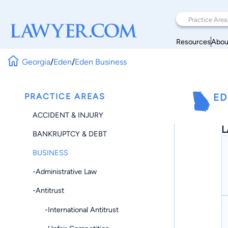
Resources
Abou
Georgia
/
Eden
/
Eden Business
PRACTICE AREAS
ED
ACCIDENT & INJURY
L
BANKRUPTCY & DEBT
BUSINESS
-Administrative Law
-Antitrust
-International Antitrust