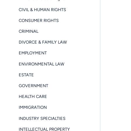
CIVIL & HUMAN RIGHTS
CONSUMER RIGHTS
CRIMINAL
DIVORCE & FAMILY LAW
EMPLOYMENT
ENVIRONMENTAL LAW
ESTATE
GOVERNMENT
HEALTH CARE
IMMIGRATION
INDUSTRY SPECIALTIES
INTELLECTUAL PROPERTY