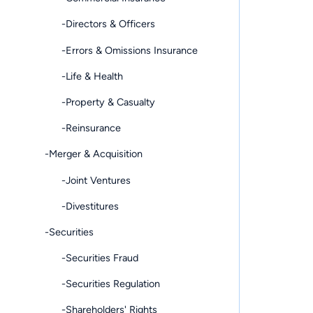
-Directors & Officers
-Errors & Omissions Insurance
-Life & Health
-Property & Casualty
-Reinsurance
-Merger & Acquisition
-Joint Ventures
-Divestitures
-Securities
-Securities Fraud
-Securities Regulation
-Shareholders' Rights