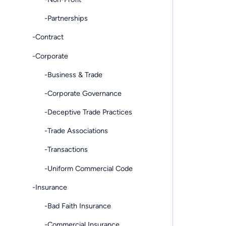
-Partnerships
-Contract
-Corporate
-Business & Trade
-Corporate Governance
-Deceptive Trade Practices
-Trade Associations
-Transactions
-Uniform Commercial Code
-Insurance
-Bad Faith Insurance
-Commercial Insurance