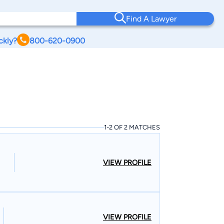
Find A Lawyer
ckly?
800-620-0900
1-2 OF 2 MATCHES
VIEW PROFILE
VIEW PROFILE