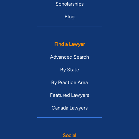
Scholarships
Blog
Find a Lawyer
Advanced Search
By State
By Practice Area
Featured Lawyers
Canada Lawyers
Social