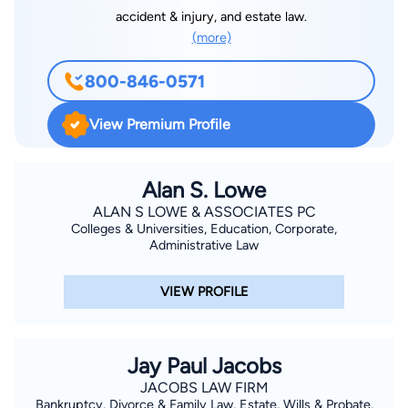
accident & injury, and estate law.
(more)
800-846-0571
View Premium Profile
Alan S. Lowe
ALAN S LOWE & ASSOCIATES PC
Colleges & Universities, Education, Corporate,
Administrative Law
VIEW PROFILE
Jay Paul Jacobs
JACOBS LAW FIRM
Bankruptcy, Divorce & Family Law, Estate, Wills & Probate,