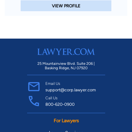
VIEW PROFILE
25 Mountainview Blvd. Suite 206 |
Basking Ridge, NJ 07920
Email Us
support@corp.lawyer.com
Call Us
800-620-0900
For Lawyers