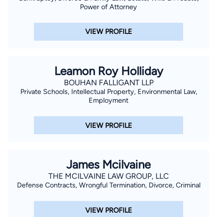
Power of Attorney
VIEW PROFILE
Leamon Roy Holliday
BOUHAN FALLIGANT LLP
Private Schools, Intellectual Property, Environmental Law,
Employment
VIEW PROFILE
James Mcilvaine
THE MCILVAINE LAW GROUP, LLC
Defense Contracts, Wrongful Termination, Divorce, Criminal
VIEW PROFILE