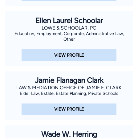
Ellen Laurel Schoolar
LOWE & SCHOOLAR, PC
Education, Employment, Corporate, Administrative Law,
Other
VIEW PROFILE
Jamie Flanagan Clark
LAW & MEDIATION OFFICE OF JAMIE F. CLARK
Elder Law, Estate, Estate Planning, Private Schools
VIEW PROFILE
Wade W. Herring