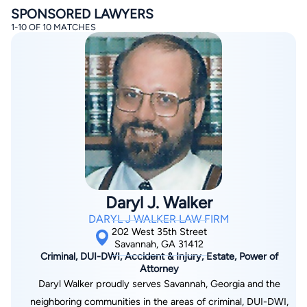
SPONSORED LAWYERS
1-10 OF 10 MATCHES
By completing and submitting this form, I agree to
Lawyer.com
Terms of Use
and
Privacy Policy
including
the
Consent to Receive Automated Phone Calls and
Emails.
*
By checking this box, you affirm that you are 18 years or
older and agree to have a lawyer contact you. You
consent to receive emails, phone calls, and text
Daryl J. Walker
communication (including those made using an
automated system) regarding your claim, and you
DARYL J WALKER LAW FIRM
understand that this authorization overrides any previous
registrations on a federal or state Do Not Call registry.
202 West 35th Street
Message and data rates may apply, and you can opt out
Savannah, GA 31412
at any time by replying STOP.
Criminal, DUI-DWI, Accident & Injury, Estate, Power of
Attorney
Daryl Walker proudly serves Savannah, Georgia and the
Find Your Match
neighboring communities in the areas of criminal, DUI-DWI,