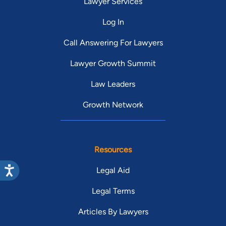
Lawyer Services
Log In
Call Answering For Lawyers
Lawyer Growth Summit
Law Leaders
Growth Network
Resources
Legal Aid
Legal Terms
Articles By Lawyers