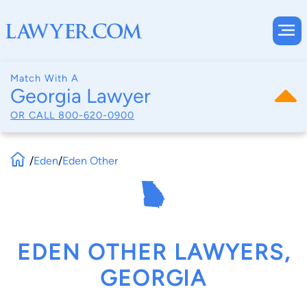
Match With A
Georgia Lawyer
OR CALL
800-620-0900
/
Eden
/
Eden Other
EDEN OTHER LAWYERS,
GEORGIA