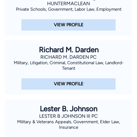
HUNTERMACLEAN
Private Schools, Government, Labor Law, Employment
VIEW PROFILE
Richard M. Darden
RICHARD M. DARDEN PC
Military, Litigation, Criminal, Constitutional Law, Landlord-
Tenant
VIEW PROFILE
Lester B. Johnson
LESTER B JOHNSON III PC
Military & Veterans Appeals, Government, Elder Law,
Insurance