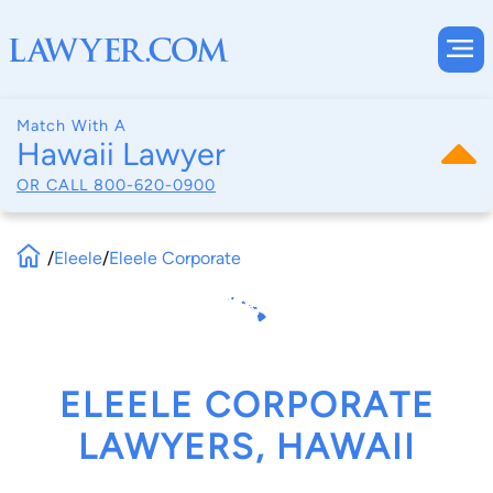
Match With A
Hawaii Lawyer
OR CALL
800-620-0900
/
Eleele
/
Eleele Corporate
ELEELE CORPORATE
LAWYERS, HAWAII