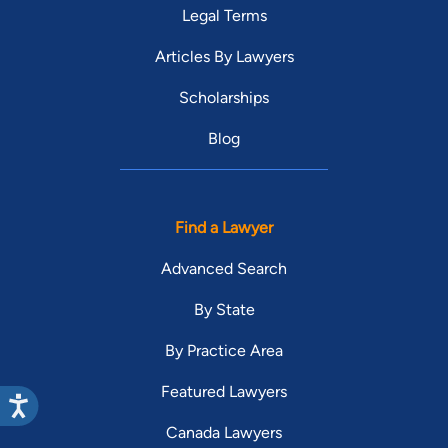
Legal Terms
Articles By Lawyers
Scholarships
Blog
Find a Lawyer
Advanced Search
By State
By Practice Area
Featured Lawyers
Canada Lawyers