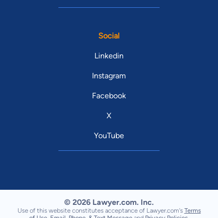
Social
Linkedin
Instagram
Facebook
X
YouTube
© 2026 Lawyer.com. Inc.
Use of this website constitutes acceptance of Lawyer.com's
Terms
of Use
,
Email, Phone, & Text Message
and
Privacy Policies
.