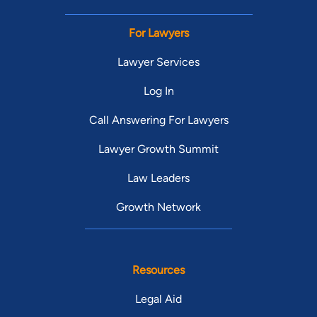
For Lawyers
Lawyer Services
Log In
Call Answering For Lawyers
Lawyer Growth Summit
Law Leaders
Growth Network
Resources
Legal Aid