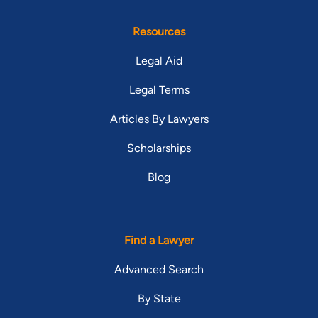
Resources
Legal Aid
Legal Terms
Articles By Lawyers
Scholarships
Blog
Find a Lawyer
Advanced Search
By State