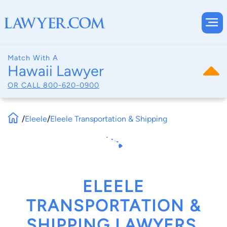
Match With A
Hawaii Lawyer
OR CALL
800-620-0900
/
Eleele
/
Eleele Transportation & Shipping
ELEELE
TRANSPORTATION &
SHIPPING LAWYERS,