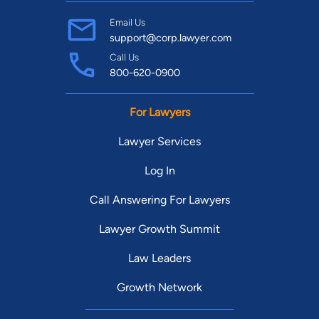
Email Us
support@corp.lawyer.com
Call Us
800-620-0900
For Lawyers
Lawyer Services
Log In
Call Answering For Lawyers
Lawyer Growth Summit
Law Leaders
Growth Network