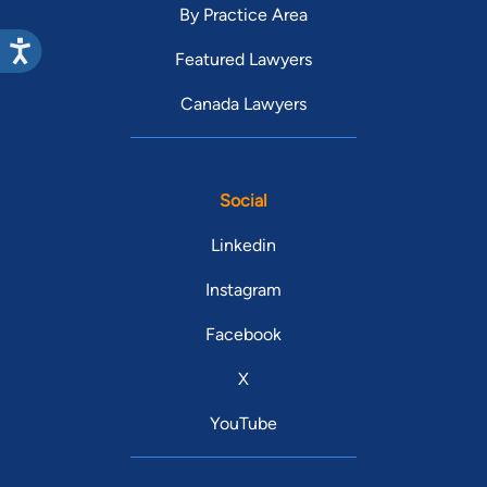
By Practice Area
Featured Lawyers
Canada Lawyers
Social
Linkedin
Instagram
Facebook
X
YouTube