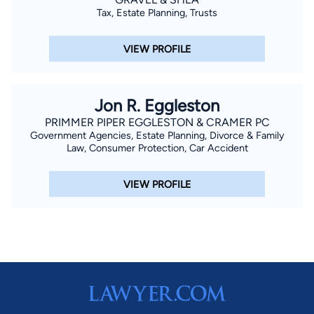
Tax, Estate Planning, Trusts
VIEW PROFILE
Jon R. Eggleston
PRIMMER PIPER EGGLESTON & CRAMER PC
Government Agencies, Estate Planning, Divorce & Family
Law, Consumer Protection, Car Accident
VIEW PROFILE