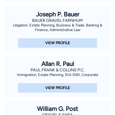
Joseph P. Bauer
BAUER GRAVEL FARNHUM
Litigation, Estate Planning, Business & Trade, Banking &
Finance, Administrative Law
VIEW PROFILE
Allan R. Paul
PAUL FRANK & COLLINS P.C.
Immigration, Estate Planning, DUI-DWI, Corporate
VIEW PROFILE
William G. Post
GRAVEL & SHEA