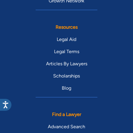
Growth Network
Resources
Legal Aid
Legal Terms
Articles By Lawyers
Scholarships
Blog
Find a Lawyer
Advanced Search