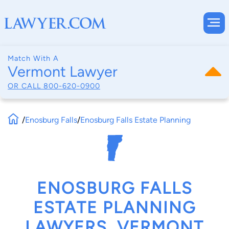
Match With A
Vermont Lawyer
OR CALL
800-620-0900
/
Enosburg Falls
/
Enosburg Falls Estate Planning
ENOSBURG FALLS
ESTATE PLANNING
LAWYERS, VERMONT