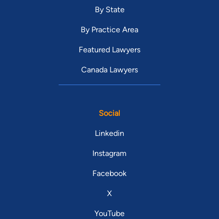
By State
By Practice Area
Featured Lawyers
Canada Lawyers
Social
Linkedin
Instagram
Facebook
X
YouTube