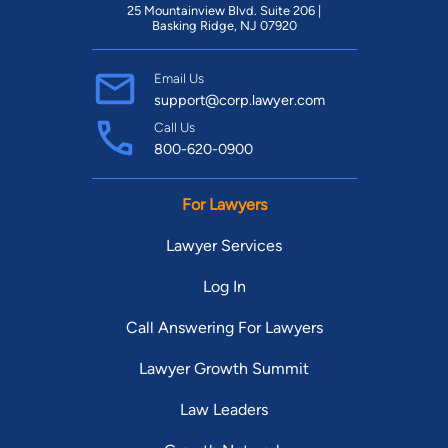
25 Mountainview Blvd. Suite 206 |
Basking Ridge, NJ 07920
Email Us
support@corp.lawyer.com
Call Us
800-620-0900
For Lawyers
Lawyer Services
Log In
Call Answering For Lawyers
Lawyer Growth Summit
Law Leaders