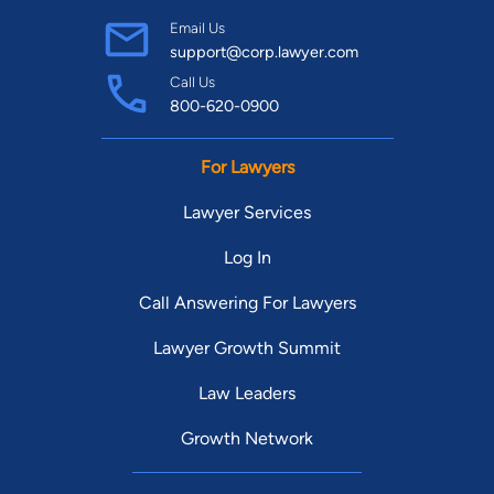
Email Us
support@corp.lawyer.com
Call Us
800-620-0900
For Lawyers
Lawyer Services
Log In
Call Answering For Lawyers
Lawyer Growth Summit
Law Leaders
Growth Network