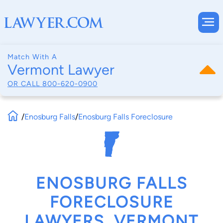
Match With A
Vermont Lawyer
OR CALL
800-620-0900
/
Enosburg Falls
/
Enosburg Falls Foreclosure
ENOSBURG FALLS
FORECLOSURE
LAWYERS, VERMONT