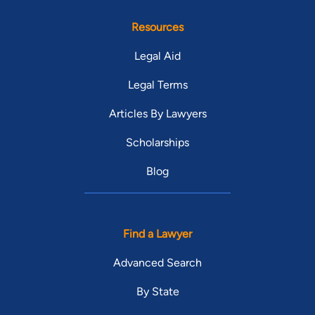
Resources
Legal Aid
Legal Terms
Articles By Lawyers
Scholarships
Blog
Find a Lawyer
Advanced Search
By State