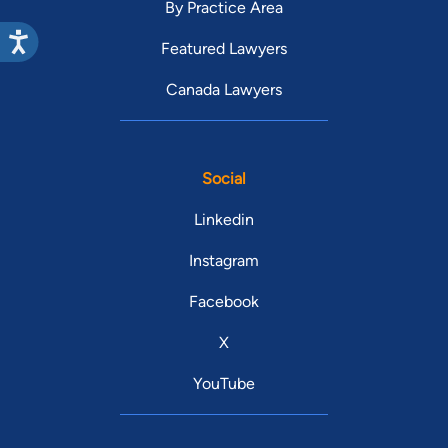
By Practice Area
Featured Lawyers
Canada Lawyers
Social
Linkedin
Instagram
Facebook
X
YouTube