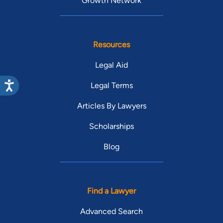
Growth Network
Resources
Legal Aid
Legal Terms
Articles By Lawyers
Scholarships
Blog
Find a Lawyer
Advanced Search