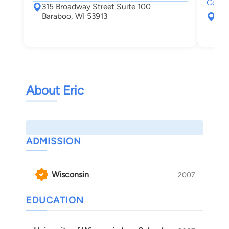
Compe
315 Broadway Street Suite 100
Baraboo, WI 53913
555
Nek
About Eric
ADMISSION
Wisconsin
2007
EDUCATION