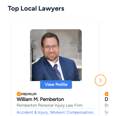
Top Local Lawyers
View Profile
PREMIUM
PRE
William M. Pemberton
Dana
Pemberton Personal Injury Law Firm
Duncan
Accident & Injury, Workers' Compensation,
Social