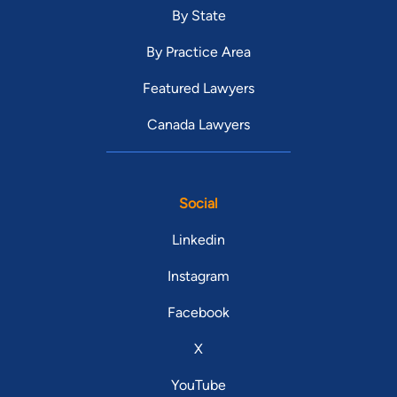
By State
By Practice Area
Featured Lawyers
Canada Lawyers
Social
Linkedin
Instagram
Facebook
X
YouTube