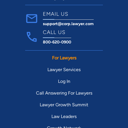
EMAIL US
support@corp.lawyer.com
CALL US
800-620-0900
For Lawyers
Lawyer Services
Log In
Call Answering For Lawyers
Lawyer Growth Summit
Law Leaders