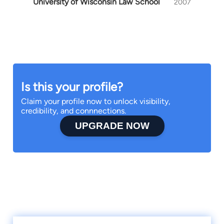
University of Wisconsin Law School
2007
Is this your profile?
Claim your profile now to unlock visibility,
credibility, and connnections.
UPGRADE NOW