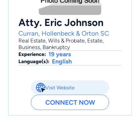
Atty. Eric Johnson
Curran, Hollenbeck & Orton SC
Real Estate
,
Wills & Probate
,
Estate
,
Business
,
Bankruptcy
19 years
Experience:
English
Language(s):
Visit Website
CONNECT NOW