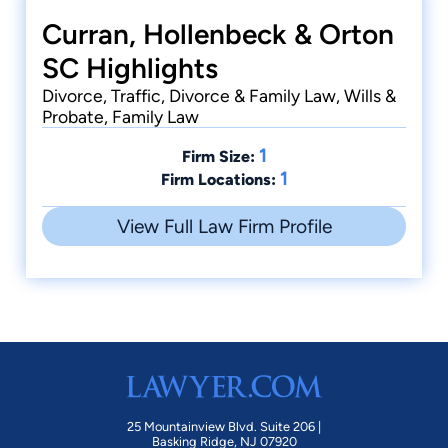
Curran, Hollenbeck & Orton
SC Highlights
Divorce, Traffic, Divorce & Family Law, Wills &
Probate, Family Law
1
Firm Size:
1
Firm Locations:
View Full Law Firm Profile
25 Mountainview Blvd. Suite 206 |
Basking Ridge, NJ 07920