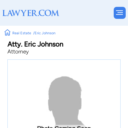
Real Estate
Eric Johnson
Atty. Eric Johnson
Attorney