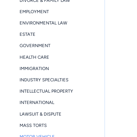
DIVORCE & FAMILY LAW
EMPLOYMENT
ENVIRONMENTAL LAW
ESTATE
GOVERNMENT
HEALTH CARE
IMMIGRATION
INDUSTRY SPECIALTIES
INTELLECTUAL PROPERTY
INTERNATIONAL
LAWSUIT & DISPUTE
MASS TORTS
MOTOR VEHICLE