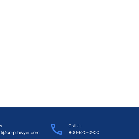
s
Call Us
rt@corp.lawyer.com
800-620-0900