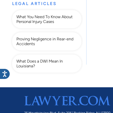
LEGAL ARTICLES
What You Need To Know About
Personal Injury Cases
Proving Negligence in Rear-end
Accidents
What Does a DWI Mean In
Louisiana?
25 Mountainview Blvd. Suite 206 |
Basking Ridge, NJ 07920