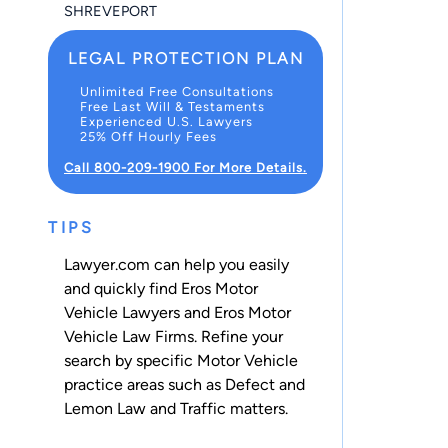
SHREVEPORT
LEGAL PROTECTION PLAN
Unlimited Free Consultations
Free Last Will & Testaments
Experienced U.S. Lawyers
25% Off Hourly Fees
Call 800-209-1900 For More Details.
TIPS
Lawyer.com can help you easily
and quickly find Eros Motor
Vehicle Lawyers and Eros Motor
Vehicle Law Firms. Refine your
search by specific Motor Vehicle
practice areas such as
Defect and
Lemon Law
and
Traffic
matters.