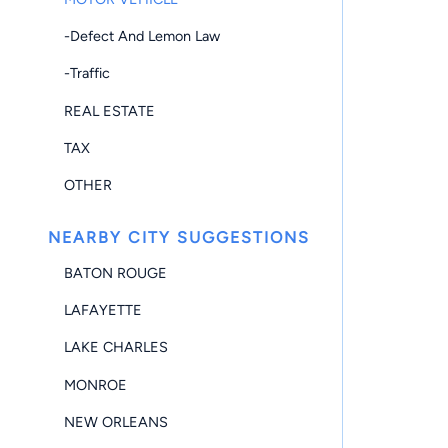
-Defect And Lemon Law
-Traffic
REAL ESTATE
TAX
OTHER
NEARBY CITY SUGGESTIONS
BATON ROUGE
LAFAYETTE
LAKE CHARLES
MONROE
NEW ORLEANS