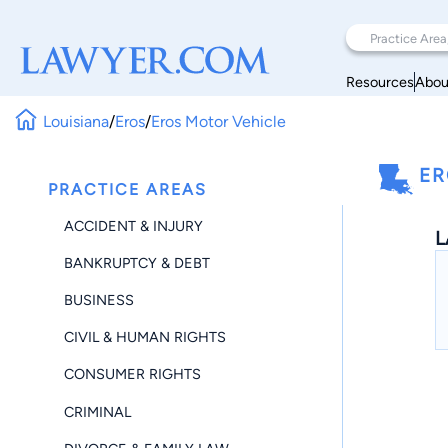
Resources
Abou
Louisiana
/
Eros
/
Eros Motor Vehicle
ER
PRACTICE AREAS
ACCIDENT & INJURY
L
BANKRUPTCY & DEBT
BUSINESS
CIVIL & HUMAN RIGHTS
CONSUMER RIGHTS
CRIMINAL