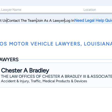
Need Legal Help Qui
t Us
Contact The Team
Join As A Lawyer
Log In
OS MOTOR VEHICLE LAWYERS, LOUISIAN
AWYERS
Chester A Bradley
THE LAW OFFICES OF CHESTER A BRADLEY III & ASSOCIAT
Accident & Injury, Traffic, Medical Products & Devices