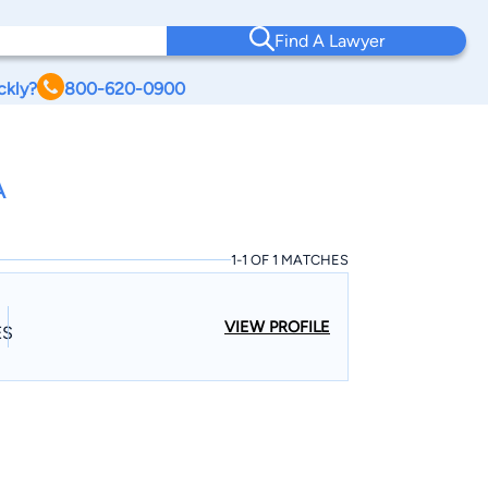
Find A Lawyer
ckly?
800-620-0900
A
1-1 OF 1 MATCHES
VIEW PROFILE
ES