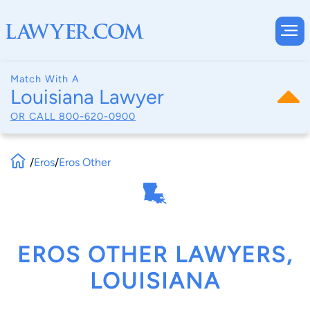
Match With A
Louisiana Lawyer
OR CALL
800-620-0900
/
Eros
/
Eros Other
EROS OTHER LAWYERS,
LOUISIANA