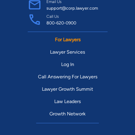
Email Us
support@corp.lawyer.com
Call Us
800-620-0900
For Lawyers
Lawyer Services
Log In
Call Answering For Lawyers
Lawyer Growth Summit
Law Leaders
Growth Network