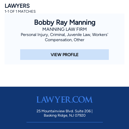
LAWYERS
1-1 OF 1 MATCHES
Bobby Ray Manning
MANNING LAW FIRM
Personal Injury, Criminal, Juvenile Law, Workers'
Compensation, Other
By completing and submitting this form, I agree to
VIEW PROFILE
Lawyer.com
Terms of Use
and
Privacy Policy
including
the
Consent to Receive Automated Phone Calls and
Emails.
*
By checking this box, you affirm that you are 18 years or
older and agree to have a lawyer contact you. You
consent to receive emails, phone calls, and text
communication (including those made using an
automated system) regarding your claim, and you
understand that this authorization overrides any previous
registrations on a federal or state Do Not Call registry.
Message and data rates may apply, and you can opt out
at any time by replying STOP.
25 Mountainview Blvd. Suite 206 |
Basking Ridge, NJ 07920
Find Your Match