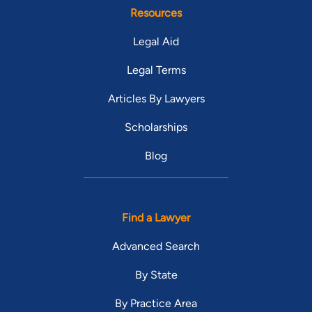
Resources
Legal Aid
Legal Terms
Articles By Lawyers
Scholarships
Blog
Find a Lawyer
Advanced Search
By State
By Practice Area