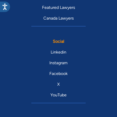
Featured Lawyers
Canada Lawyers
Social
Linkedin
Instagram
Facebook
X
YouTube