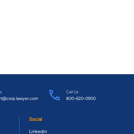
s
Call Us
rt@corp.lawyer.com
800-620-0900
Social
Linkedin