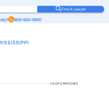
Find A Lawyer
ckly?
800-620-0900
ISSISSIPPI
1-0 OF 0 MATCHES