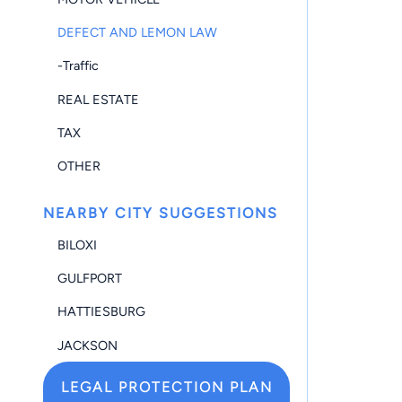
DEFECT AND LEMON LAW
-Traffic
REAL ESTATE
TAX
OTHER
NEARBY CITY SUGGESTIONS
BILOXI
GULFPORT
HATTIESBURG
JACKSON
LEGAL PROTECTION PLAN