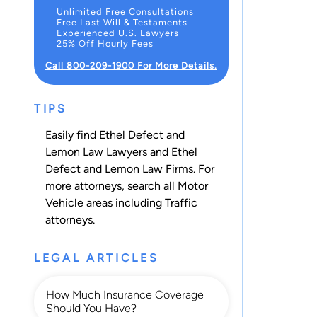
Unlimited Free Consultations
Free Last Will & Testaments
Experienced U.S. Lawyers
25% Off Hourly Fees
Call 800-209-1900 For More Details.
TIPS
Easily find Ethel Defect and
Lemon Law Lawyers and Ethel
Defect and Lemon Law Firms. For
more attorneys, search all
Motor
Vehicle
areas including
Traffic
attorneys.
LEGAL ARTICLES
How Much Insurance Coverage
Should You Have?