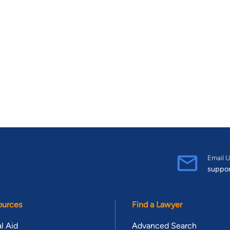
Email U
suppo
ources
Find a Lawyer
l Aid
Advanced Search