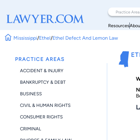
Resources
Abou
Mississippi
/
Ethel
/
Ethel Defect And Lemon Law
ET
PRACTICE AREAS
ACCIDENT & INJURY
W
BANKRUPTCY & DEBT
N
BUSINESS
B
CIVIL & HUMAN RIGHTS
L
CONSUMER RIGHTS
CRIMINAL