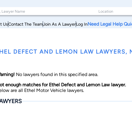
Need Legal Help Qui
t Us
Contact The Team
Join As A Lawyer
Log In
HEL DEFECT AND LEMON LAW LAWYERS, M
arning!
No lawyers found in this specified area.
ot enough matches for Ethel Defect and Lemon Law lawyer.
elow are all Ethel Motor Vehicle lawyers.
AWYERS