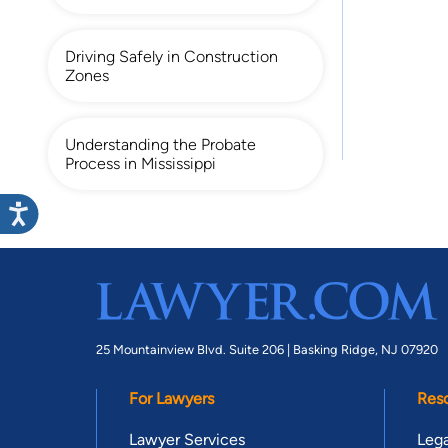
Driving Safely in Construction
Zones
Understanding the Probate
Process in Mississippi
25 Mountainview Blvd. Suite 206 |
Basking Ridge, NJ 07920
For Lawyers
Res
Lawyer Services
Lega