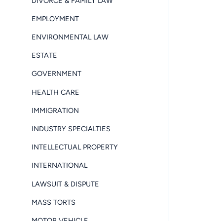
DIVORCE & FAMILY LAW
EMPLOYMENT
ENVIRONMENTAL LAW
ESTATE
GOVERNMENT
HEALTH CARE
IMMIGRATION
INDUSTRY SPECIALTIES
INTELLECTUAL PROPERTY
INTERNATIONAL
LAWSUIT & DISPUTE
MASS TORTS
MOTOR VEHICLE