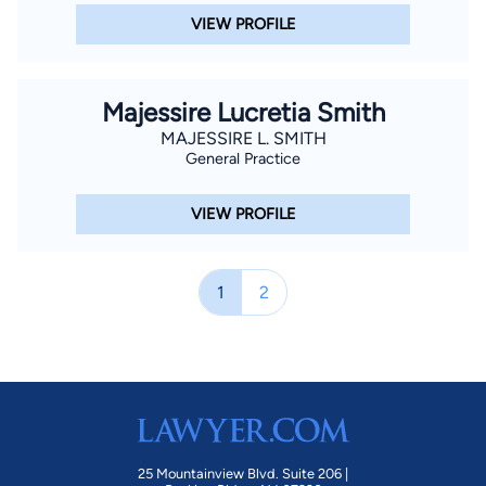
VIEW PROFILE
Majessire Lucretia Smith
MAJESSIRE L. SMITH
General Practice
VIEW PROFILE
1
2
25 Mountainview Blvd. Suite 206 |