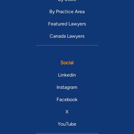
By Practice Area
Featured Lawyers
Canada Lawyers
Social
Linkedin
Instagram
Facebook
X
YouTube