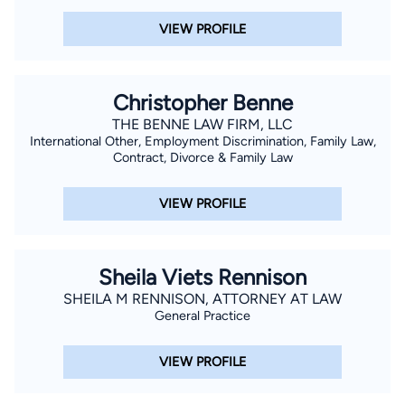
VIEW PROFILE
Christopher Benne
THE BENNE LAW FIRM, LLC
International Other, Employment Discrimination, Family Law,
Contract, Divorce & Family Law
VIEW PROFILE
Sheila Viets Rennison
SHEILA M RENNISON, ATTORNEY AT LAW
General Practice
VIEW PROFILE