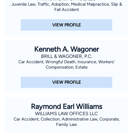
Juvenile Law, Traffic, Adoption, Medical Malpractice, Slip &
Fall Accident
VIEW PROFILE
Kenneth A. Wagoner
BRILL & WAGONER, P.C.
Car Accident, Wrongful Death, Insurance, Workers'
Compensation, Estate
VIEW PROFILE
Raymond Earl Williams
WILLIAMS LAW OFFICES LLC
Car Accident, Collection, Administrative Law, Corporate,
Family Law