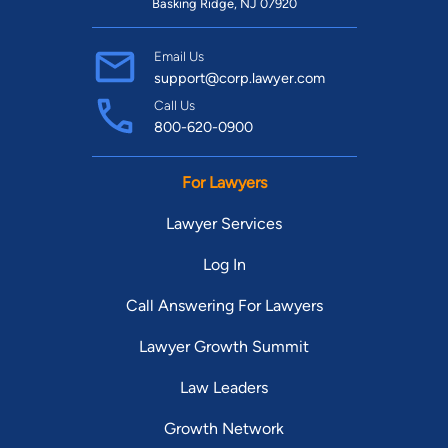
Basking Ridge, NJ 07920
Email Us
support@corp.lawyer.com
Call Us
800-620-0900
For Lawyers
Lawyer Services
Log In
Call Answering For Lawyers
Lawyer Growth Summit
Law Leaders
Growth Network