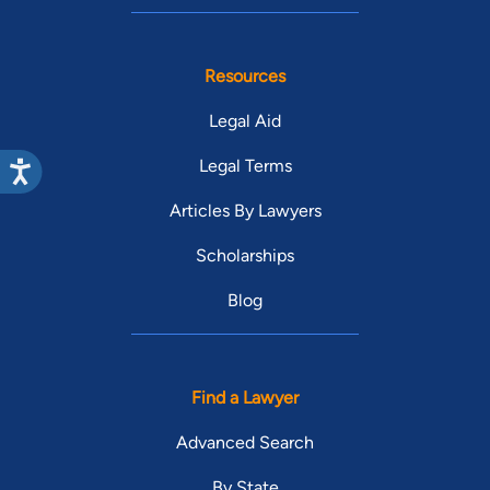
Resources
Legal Aid
Legal Terms
Articles By Lawyers
Scholarships
Blog
Find a Lawyer
Advanced Search
By State