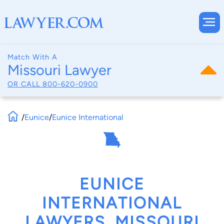
Match With A
Missouri Lawyer
OR CALL
800-620-0900
/
Eunice
/
Eunice International
EUNICE
INTERNATIONAL
LAWYERS, MISSOURI