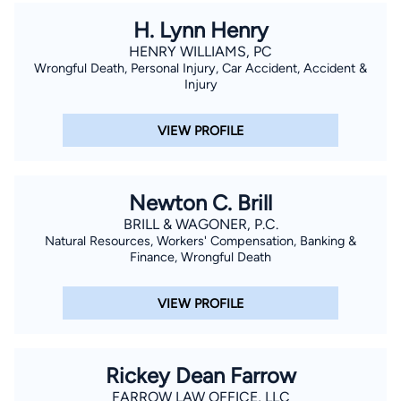
H. Lynn Henry
HENRY WILLIAMS, PC
Wrongful Death, Personal Injury, Car Accident, Accident &
Injury
VIEW PROFILE
Newton C. Brill
BRILL & WAGONER, P.C.
Natural Resources, Workers' Compensation, Banking &
Finance, Wrongful Death
VIEW PROFILE
Rickey Dean Farrow
FARROW LAW OFFICE, LLC