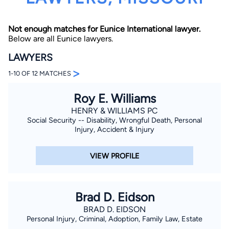
Not enough matches for Eunice International lawyer.
Below are all Eunice lawyers.
LAWYERS
>
1-10 OF 12 MATCHES
By completing and submitting this form, I agree to
Roy E. Williams
Lawyer.com
Terms of Use
and
Privacy Policy
including
the
Consent to Receive Automated Phone Calls and
HENRY & WILLIAMS PC
Emails.
*
Social Security -- Disability, Wrongful Death, Personal
By checking this box, you affirm that you are 18 years or
Injury, Accident & Injury
older and agree to have a lawyer contact you. You
consent to receive emails, phone calls, and text
communication (including those made using an
VIEW PROFILE
automated system) regarding your claim, and you
understand that this authorization overrides any previous
registrations on a federal or state Do Not Call registry.
Message and data rates may apply, and you can opt out
at any time by replying STOP.
Brad D. Eidson
BRAD D. EIDSON
Find Your Match
Personal Injury, Criminal, Adoption, Family Law, Estate