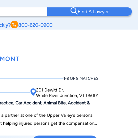
Find A Lawyer
ckly?
800-620-0900
RMONT
1-8 OF 8 MATCHES
201 Dewitt Dr.
White River Junction, VT 05001
ctice, Car Accident, Animal Bite, Accident &
a partner at one of the Upper Valley’s personal
out helping injured persons get the compensation
nd personally supportive of his clients while at