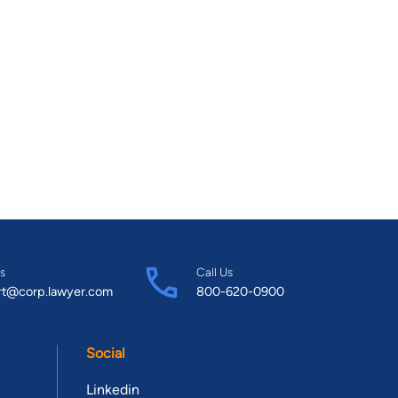
s
Call Us
rt@corp.lawyer.com
800-620-0900
Social
Linkedin