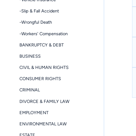
-Slip & Fall Accident
-Wrongful Death
-Workers' Compensation
BANKRUPTCY & DEBT
BUSINESS
CIVIL & HUMAN RIGHTS
CONSUMER RIGHTS
CRIMINAL
DIVORCE & FAMILY LAW
EMPLOYMENT
ENVIRONMENTAL LAW
ESTATE