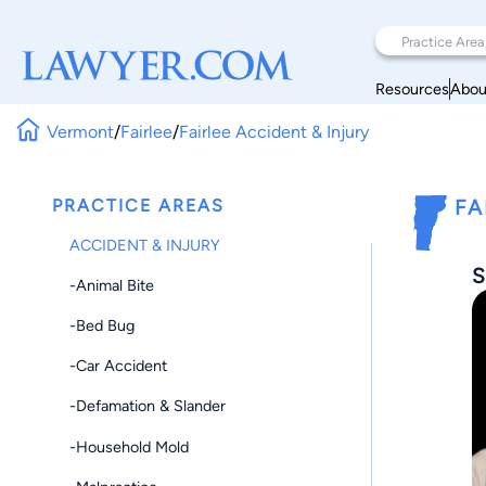
Resources
Abou
Vermont
/
Fairlee
/
Fairlee Accident & Injury
PRACTICE AREAS
FA
ACCIDENT & INJURY
S
-Animal Bite
-Bed Bug
-Car Accident
-Defamation & Slander
-Household Mold