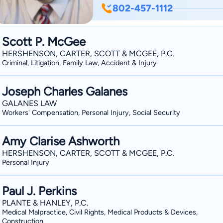
the same time diligent, aggressive and
802-457-1112
companies in personal injury and wo
and New Hampshire. Being licensed t
Scott P. McGee
affords Mike tremendous flexibility w
HERSHENSON, CARTER, SCOTT & MCGEE, P.C.
have jurisdictional overlay between th
Criminal, Litigation, Family Law, Accident & Injury
Vermonters are regularly injured in N
Joseph Charles Galanes
GALANES LAW
Workers' Compensation, Personal Injury, Social Security
Amy Clarise Ashworth
HERSHENSON, CARTER, SCOTT & MCGEE, P.C.
Personal Injury
Paul J. Perkins
PLANTE & HANLEY, P.C.
Medical Malpractice, Civil Rights, Medical Products & Devices,
Construction