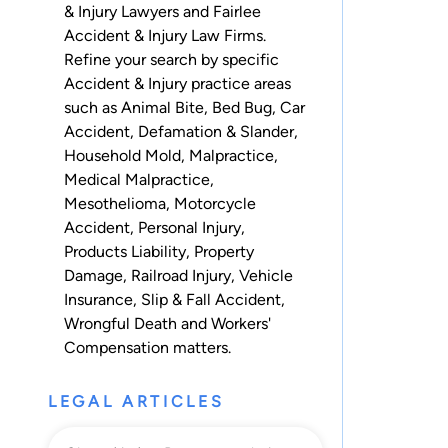
& Injury Lawyers and Fairlee
Accident & Injury Law Firms.
Refine your search by specific
Accident & Injury practice areas
such as
Animal Bite
,
Bed Bug
,
Car
Accident
,
Defamation & Slander
,
Household Mold
,
Malpractice
,
Medical Malpractice
,
Mesothelioma
,
Motorcycle
Accident
,
Personal Injury
,
Products Liability
,
Property
Damage
,
Railroad Injury
,
Vehicle
Insurance
,
Slip & Fall Accident
,
Wrongful Death
and
Workers'
Compensation
matters.
LEGAL ARTICLES