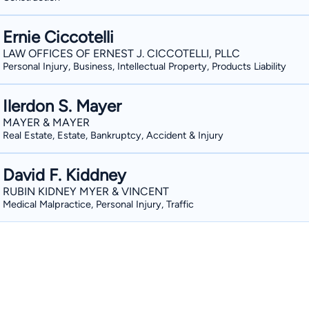
Ernie Ciccotelli
LAW OFFICES OF ERNEST J. CICCOTELLI, PLLC
Personal Injury, Business, Intellectual Property, Products Liability
Ilerdon S. Mayer
MAYER & MAYER
Real Estate, Estate, Bankruptcy, Accident & Injury
David F. Kiddney
RUBIN KIDNEY MYER & VINCENT
Medical Malpractice, Personal Injury, Traffic