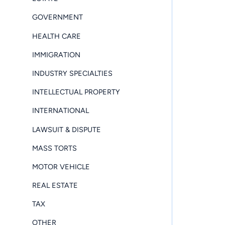
GOVERNMENT
HEALTH CARE
IMMIGRATION
INDUSTRY SPECIALTIES
INTELLECTUAL PROPERTY
INTERNATIONAL
LAWSUIT & DISPUTE
MASS TORTS
MOTOR VEHICLE
REAL ESTATE
TAX
OTHER