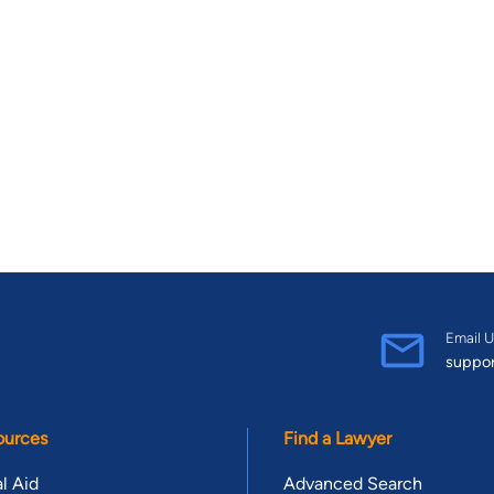
Email U
suppo
ources
Find a Lawyer
l Aid
Advanced Search