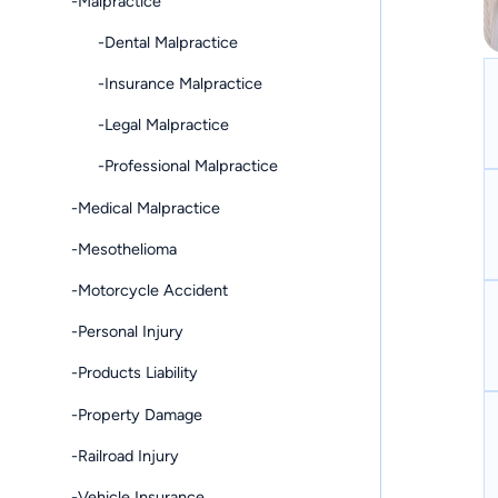
-Malpractice
-Dental Malpractice
-Insurance Malpractice
-Legal Malpractice
-Professional Malpractice
-Medical Malpractice
-Mesothelioma
-Motorcycle Accident
-Personal Injury
-Products Liability
-Property Damage
-Railroad Injury
-Vehicle Insurance