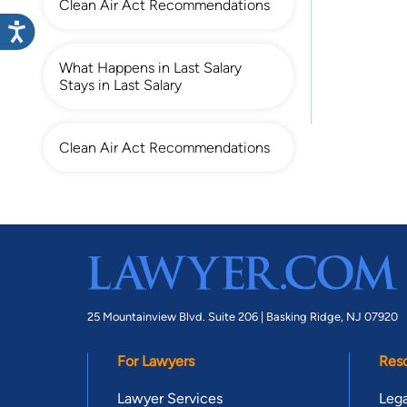
Clean Air Act Recommendations
What Happens in Last Salary
Stays in Last Salary
Clean Air Act Recommendations
25 Mountainview Blvd. Suite 206 |
Basking Ridge, NJ 07920
For Lawyers
Res
Lawyer Services
Lega