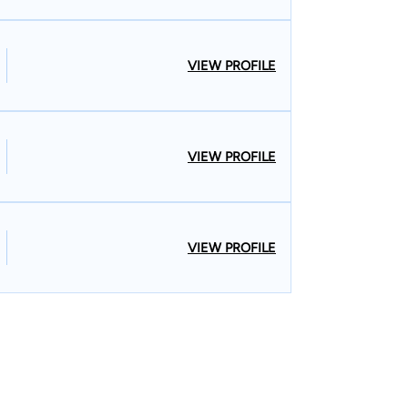
VIEW PROFILE
VIEW PROFILE
VIEW PROFILE