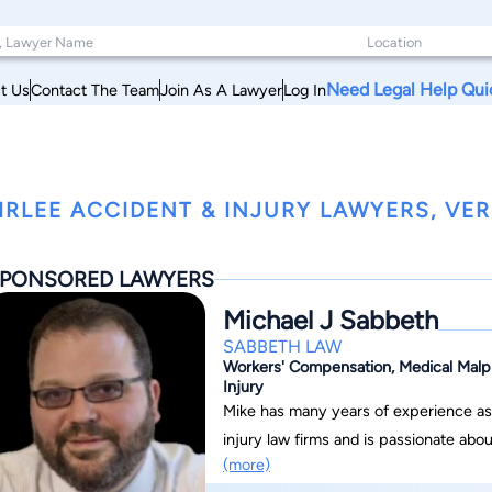
Need Legal Help Qui
t Us
Contact The Team
Join As A Lawyer
Log In
IRLEE ACCIDENT & INJURY LAWYERS, VE
PONSORED LAWYERS
Michael J Sabbeth
SABBETH LAW
Workers' Compensation, Medical Malpra
Injury
Mike has many years of experience as 
injury law firms and is passionate ab
(more)
they deserve. Mike is uniquely caring a