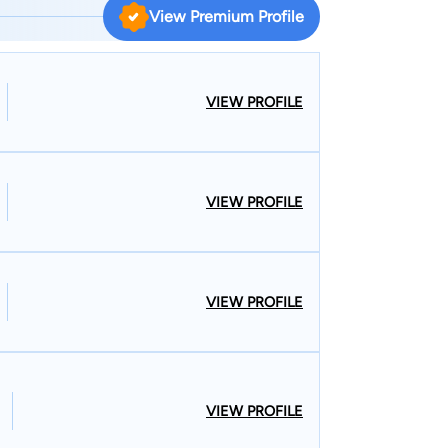
 knowledgeable in fighting the insurance
View Premium Profile
rkers’ compensation cases throughout Vermont
o practice in both Vermont and New Hampshire
hen handling complex personal injury cases that
VIEW PROFILE
e states, which happens quite often as
ew Hampshire and vice-versa.
VIEW PROFILE
VIEW PROFILE
VIEW PROFILE