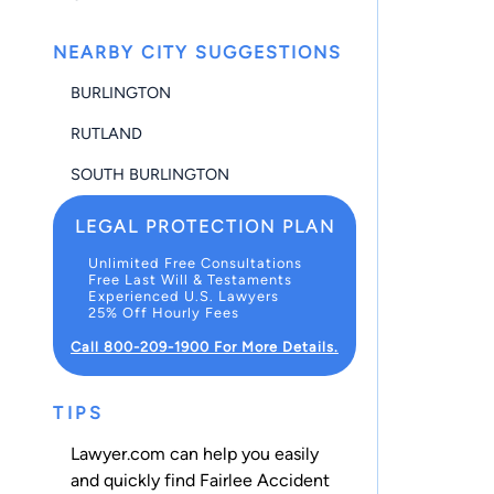
NEARBY CITY SUGGESTIONS
BURLINGTON
RUTLAND
SOUTH BURLINGTON
LEGAL PROTECTION PLAN
Unlimited Free Consultations
Free Last Will & Testaments
Experienced U.S. Lawyers
25% Off Hourly Fees
Call 800-209-1900 For More Details.
TIPS
Lawyer.com can help you easily
and quickly find Fairlee Accident