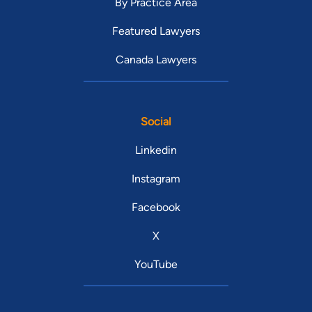
By Practice Area
Featured Lawyers
Canada Lawyers
Social
Linkedin
Instagram
Facebook
X
YouTube