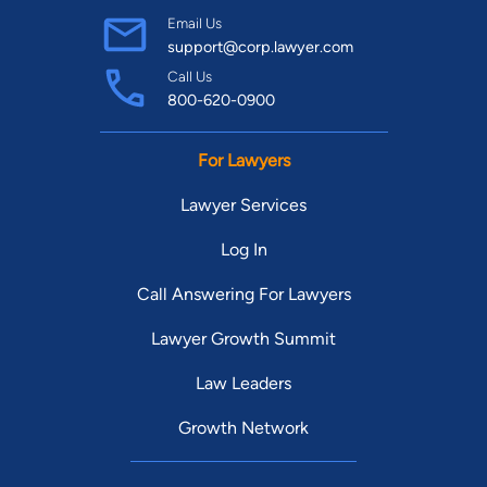
Email Us
support@corp.lawyer.com
Call Us
800-620-0900
For Lawyers
Lawyer Services
Log In
Call Answering For Lawyers
Lawyer Growth Summit
Law Leaders
Growth Network