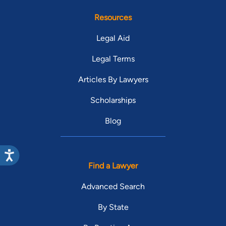
Resources
Legal Aid
Legal Terms
Articles By Lawyers
Scholarships
Blog
Find a Lawyer
Advanced Search
By State