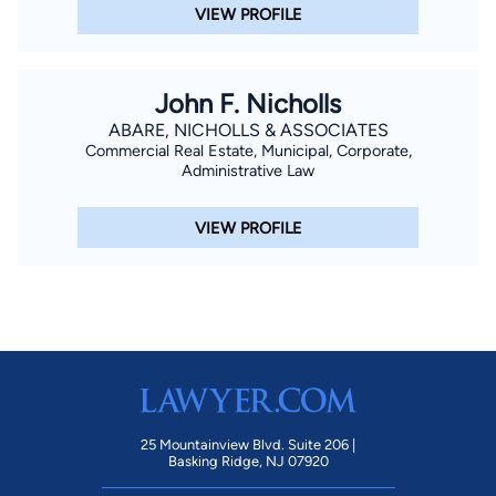
VIEW PROFILE
John F. Nicholls
ABARE, NICHOLLS & ASSOCIATES
Commercial Real Estate, Municipal, Corporate,
Administrative Law
VIEW PROFILE
25 Mountainview Blvd. Suite 206 |
Basking Ridge, NJ 07920