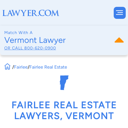
Match With A
Vermont Lawyer
OR CALL
800-620-0900
/
Fairlee
/
Fairlee Real Estate
FAIRLEE REAL ESTATE
LAWYERS, VERMONT