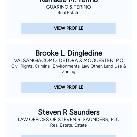
GUARINO & TERINO
Real Estate
VIEW PROFILE
Brooke L. Dingledine
VALSANGIACOMO, DETORA & MCQUESTEN, P.C
Civil Rights, Criminal, Environmental Law Other, Land Use &
Zoning
VIEW PROFILE
Steven R Saunders
LAW OFFICES OF STEVEN R. SAUNDERS, PLC
Real Estate, Estate