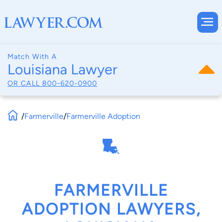
Match With A
Louisiana Lawyer
OR CALL
800-620-0900
/
Farmerville
/
Farmerville Adoption
FARMERVILLE
ADOPTION LAWYERS,