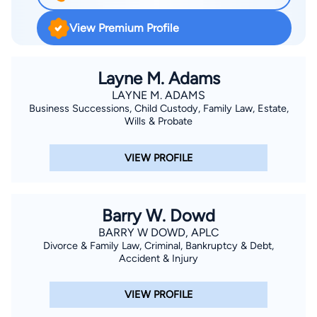
View Premium Profile
Layne M. Adams
LAYNE M. ADAMS
Business Successions, Child Custody, Family Law, Estate,
Wills & Probate
VIEW PROFILE
Barry W. Dowd
BARRY W DOWD, APLC
Divorce & Family Law, Criminal, Bankruptcy & Debt,
Accident & Injury
VIEW PROFILE