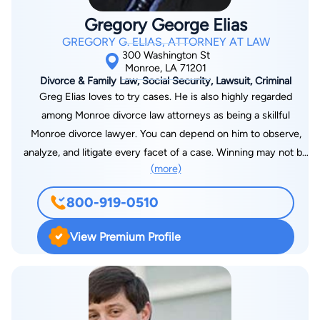
Gregory George Elias
GREGORY G. ELIAS, ATTORNEY AT LAW
300 Washington St
Monroe, LA 71201
Divorce & Family Law, Social Security, Lawsuit, Criminal
Greg Elias loves to try cases. He is also highly regarded
among Monroe divorce law attorneys as being a skillful
Monroe divorce lawyer. You can depend on him to observe,
analyze, and litigate every facet of a case. Winning may not be
(more)
everything in some fields of endeavor. But Greg Elias goes at
it to win. Secure his legal services in Louisiana and prepare for
800-919-0510
the best part of what your lawyer loves to do, to win your
case. Greg Elias is also an experienced automobile accident
View Premium Profile
attorney who focuses on each detail of the accident. His
persistence and willing determination to achieve proper
results is what makes him unique. He looks to retain
compensation from the negligent party Placed by Judge of
Louisiana as Federal Indigent Defender, Board of Louisiana.