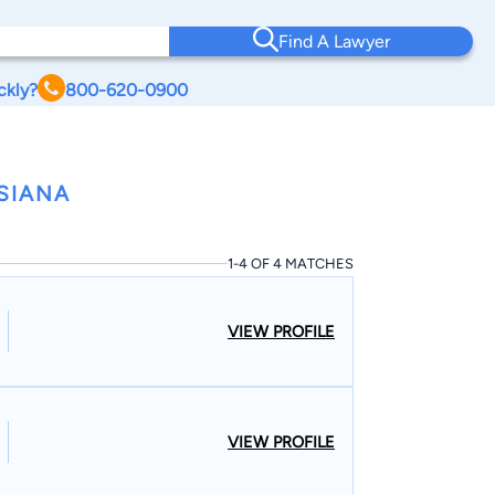
Find A Lawyer
ckly?
800-620-0900
SIANA
1-4 OF 4 MATCHES
VIEW PROFILE
VIEW PROFILE