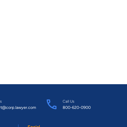
s
Call Us
rt@corp.lawyer.com
800-620-0900