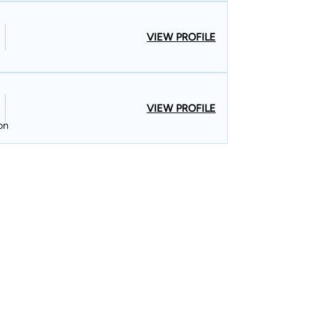
VIEW PROFILE
VIEW PROFILE
on