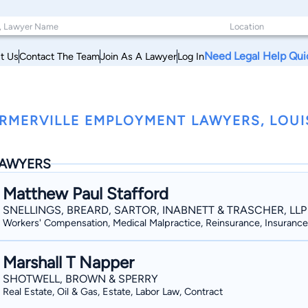
Need Legal Help Qui
t Us
Contact The Team
Join As A Lawyer
Log In
RMERVILLE EMPLOYMENT LAWYERS, LOUI
AWYERS
Matthew Paul Stafford
SNELLINGS, BREARD, SARTOR, INABNETT & TRASCHER, LLP
Workers' Compensation, Medical Malpractice, Reinsurance, Insurance
Marshall T Napper
SHOTWELL, BROWN & SPERRY
Real Estate, Oil & Gas, Estate, Labor Law, Contract