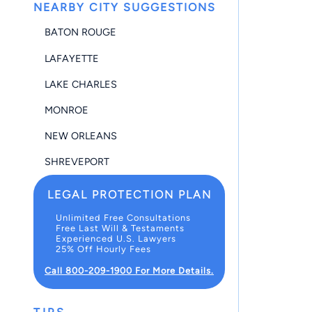
NEARBY CITY SUGGESTIONS
BATON ROUGE
LAFAYETTE
LAKE CHARLES
MONROE
NEW ORLEANS
SHREVEPORT
LEGAL PROTECTION PLAN
Unlimited Free Consultations
Free Last Will & Testaments
Experienced U.S. Lawyers
25% Off Hourly Fees
Call 800-209-1900 For More Details.