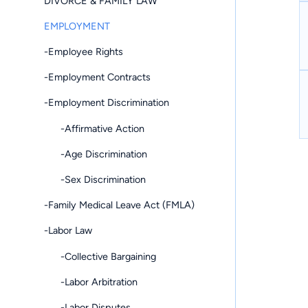
DIVORCE & FAMILY LAW
EMPLOYMENT
-Employee Rights
-Employment Contracts
-Employment Discrimination
-Affirmative Action
-Age Discrimination
-Sex Discrimination
-Family Medical Leave Act (FMLA)
-Labor Law
-Collective Bargaining
-Labor Arbitration
-Labor Disputes