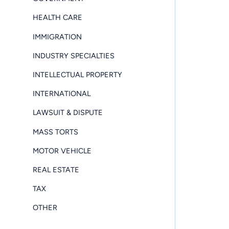
HEALTH CARE
IMMIGRATION
INDUSTRY SPECIALTIES
INTELLECTUAL PROPERTY
INTERNATIONAL
LAWSUIT & DISPUTE
MASS TORTS
MOTOR VEHICLE
REAL ESTATE
TAX
OTHER