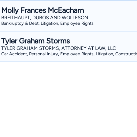
Molly Frances McEacharn
BREITHAUPT, DUBOS AND WOLLESON
Bankruptcy & Debt, Litigation, Employee Rights
Tyler Graham Storms
TYLER GRAHAM STORMS, ATTORNEY AT LAW, LLC
Car Accident, Personal Injury, Employee Rights, Litigation, Constructi