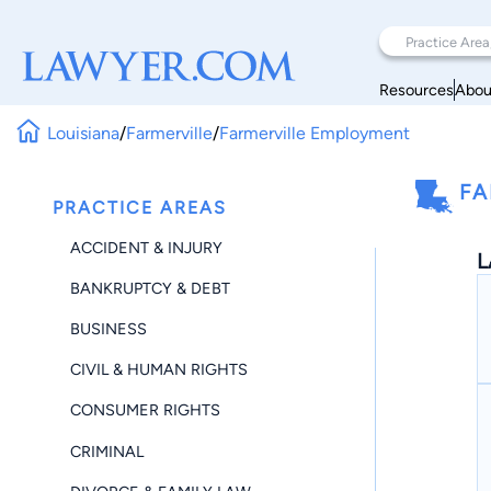
Resources
Abou
Louisiana
/
Farmerville
/
Farmerville Employment
FA
PRACTICE AREAS
ACCIDENT & INJURY
L
BANKRUPTCY & DEBT
BUSINESS
CIVIL & HUMAN RIGHTS
CONSUMER RIGHTS
CRIMINAL