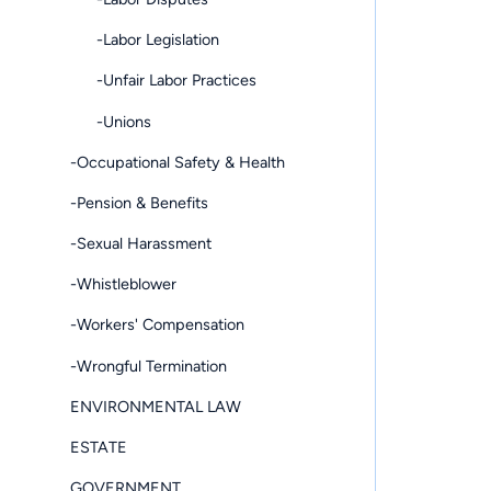
-Labor Legislation
-Unfair Labor Practices
-Unions
-Occupational Safety & Health
-Pension & Benefits
-Sexual Harassment
-Whistleblower
-Workers' Compensation
-Wrongful Termination
ENVIRONMENTAL LAW
ESTATE
GOVERNMENT