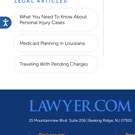
LEGAL ARTICLES
What You Need To Know About
Personal Injury Cases
Medicaid Planning in Louisiana
Traveling With Pending Charges
25 Mountainview Blvd. Suite 206 |
Basking Ridge, NJ 07920