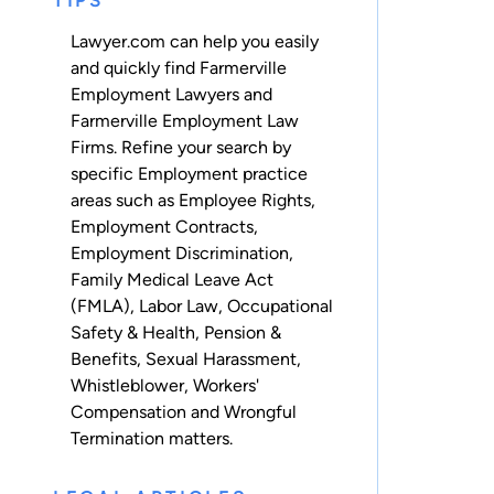
TIPS
Lawyer.com can help you easily
and quickly find Farmerville
Employment Lawyers and
Farmerville Employment Law
Firms. Refine your search by
specific Employment practice
areas such as
Employee Rights
,
Employment Contracts
,
Employment Discrimination
,
Family Medical Leave Act
(FMLA)
,
Labor Law
,
Occupational
Safety & Health
,
Pension &
Benefits
,
Sexual Harassment
,
Whistleblower
,
Workers'
Compensation
and
Wrongful
Termination
matters.