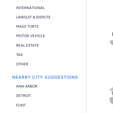
INTERNATIONAL
LAWSUIT & DISPUTE
MASS TORTS
MOTOR VEHICLE
REAL ESTATE
TAX
OTHER
NEARBY CITY SUGGESTIONS
ANN ARBOR
DETROIT
FLINT