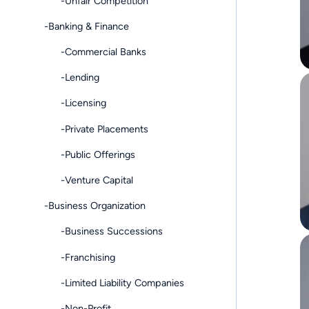
-Unfair Competition
-Banking & Finance
-Commercial Banks
-Lending
-Licensing
-Private Placements
-Public Offerings
-Venture Capital
-Business Organization
-Business Successions
-Franchising
-Limited Liability Companies
-Non-Profit