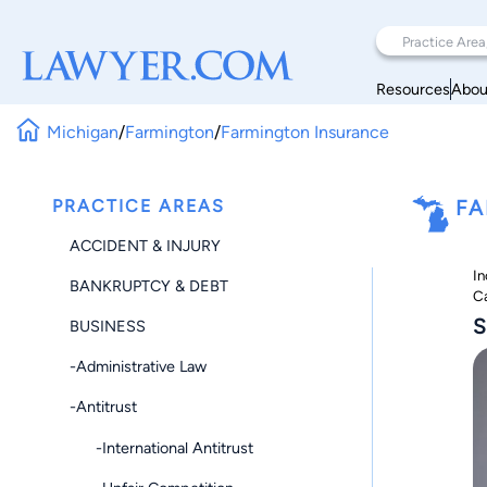
Resources
Abou
Michigan
/
Farmington
/
Farmington Insurance
PRACTICE AREAS
FA
ACCIDENT & INJURY
In
BANKRUPTCY & DEBT
Ca
S
BUSINESS
-Administrative Law
-Antitrust
-International Antitrust