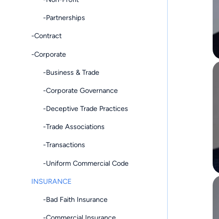
-Partnerships
-Contract
-Corporate
-Business & Trade
-Corporate Governance
-Deceptive Trade Practices
-Trade Associations
-Transactions
-Uniform Commercial Code
INSURANCE
-Bad Faith Insurance
-Commercial Insurance