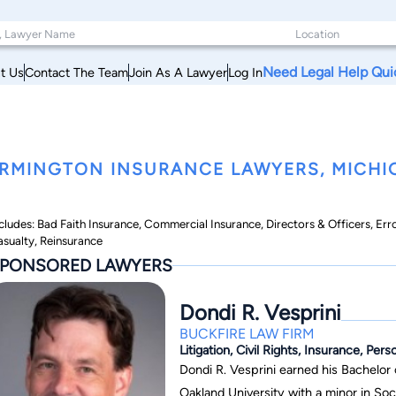
Need Legal Help Qui
t Us
Contact The Team
Join As A Lawyer
Log In
RMINGTON INSURANCE LAWYERS, MICHI
cludes: Bad Faith Insurance, Commercial Insurance, Directors & Officers, Err
sualty, Reinsurance
PONSORED LAWYERS
Dondi R. Vesprini
BUCKFIRE LAW FIRM
Litigation, Civil Rights, Insurance, Pers
Dondi R. Vesprini earned his Bachelor
Oakland University with a minor in Soc