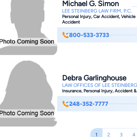
Michael G. Simon
8787 for a free case review and spea
LEE STEINBERG LAW FIRM, P.C.
Personal Injury, Car Accident, Vehicle 
Accident
800-533-3733
Debra Garlinghouse
LAW OFFICES OF LEE STEINBERG
Insurance, Personal Injury, Accident &
248-352-7777
1
2
3
4