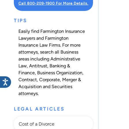
Call 800-209-1900 For More Details.
TIPS
Easily find Farmington Insurance
Lawyers and Farmington
Insurance Law Firms. For more
attorneys, search all
Business
areas including
Administrative
Law
,
Antitrust
,
Banking &
Finance
,
Business Organization
,
Contract
,
Corporate
,
Merger &
Acquisition
and
Securities
attorneys.
LEGAL ARTICLES
Cost of a Divorce