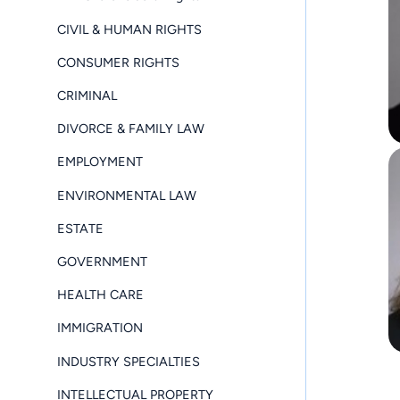
CIVIL & HUMAN RIGHTS
CONSUMER RIGHTS
CRIMINAL
DIVORCE & FAMILY LAW
EMPLOYMENT
ENVIRONMENTAL LAW
ESTATE
GOVERNMENT
HEALTH CARE
IMMIGRATION
INDUSTRY SPECIALTIES
INTELLECTUAL PROPERTY