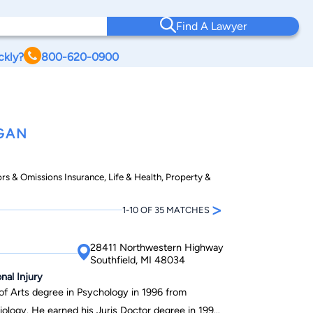
Find A Lawyer
ckly?
800-620-0900
GAN
ors & Omissions Insurance, Life & Health, Property &
>
1-10 OF 35 MATCHES
28411 Northwestern Highway
Southfield, MI 48034
onal Injury
 of Arts degree in Psychology in 1996 from
iology. He earned his Juris Doctor degree in 1999