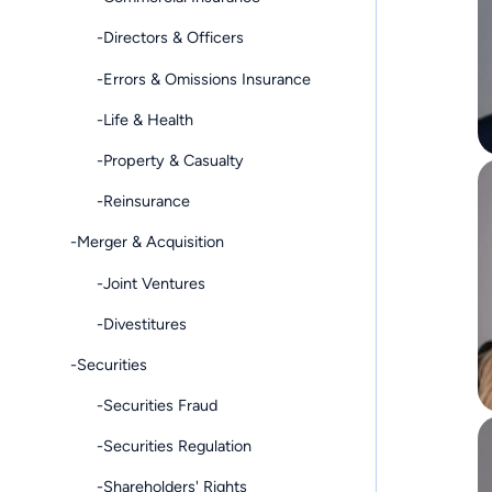
-Directors & Officers
-Errors & Omissions Insurance
-Life & Health
-Property & Casualty
-Reinsurance
-Merger & Acquisition
-Joint Ventures
-Divestitures
-Securities
-Securities Fraud
-Securities Regulation
-Shareholders' Rights