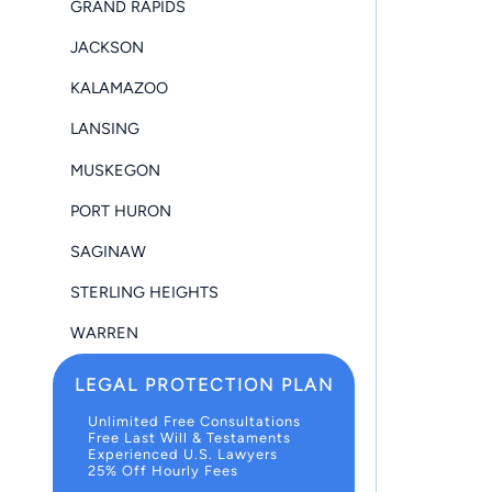
GRAND RAPIDS
JACKSON
KALAMAZOO
LANSING
MUSKEGON
PORT HURON
SAGINAW
STERLING HEIGHTS
WARREN
LEGAL PROTECTION PLAN
Unlimited Free Consultations
Free Last Will & Testaments
Experienced U.S. Lawyers
25% Off Hourly Fees