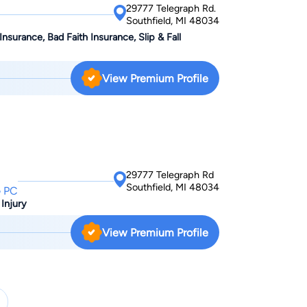
29777 Telegraph Rd.
k to Alyssa Moss about your case today.
Southfield, MI 48034
Insurance, Bad Faith Insurance, Slip & Fall
View Premium Profile
29777 Telegraph Rd
Southfield, MI 48034
 PC
 Injury
View Premium Profile