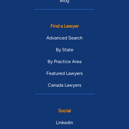
Blog
Find a Lawyer
Advanced Search
By State
By Practice Area
Featured Lawyers
Canada Lawyers
Social
Linkedin