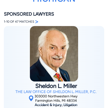
SPONSORED LAWYERS
>
1-10 OF 47 MATCHES
By completing and submitting this form, I agree to
Lawyer.com
Terms of Use
and
Privacy Policy
including
the
Consent to Receive Automated Phone Calls and
Emails.
*
By checking this box, you affirm that you are 18 years or
older and agree to have a lawyer contact you. You
consent to receive emails, phone calls, and text
communication (including those made using an
automated system) regarding your claim, and you
understand that this authorization overrides any previous
registrations on a federal or state Do Not Call registry.
Sheldon L. Miller
Message and data rates may apply, and you can opt out
at any time by replying STOP.
THE LAW OFFICE OF SHELDON L. MILLER, P.C.
303000 Northwestern Hwy
Farmington Hills, MI 48334
Find Your Match
Accident & Injury, Litigation