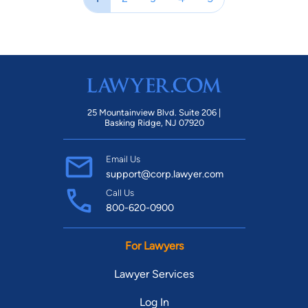
25 Mountainview Blvd. Suite 206 |
Basking Ridge, NJ 07920
Email Us
support@corp.lawyer.com
Call Us
800-620-0900
For Lawyers
Lawyer Services
Log In