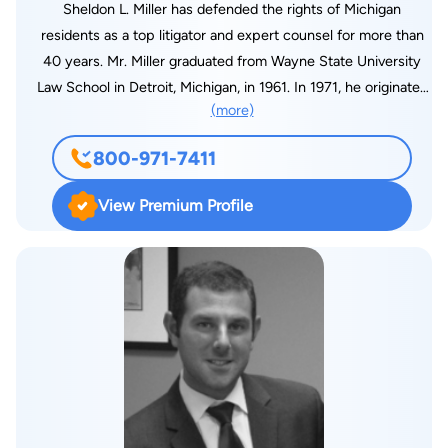
Sheldon L. Miller has defended the rights of Michigan
residents as a top litigator and expert counsel for more than
40 years. Mr. Miller graduated from Wayne State University
Law School in Detroit, Michigan, in 1961. In 1971, he originated
(more)
the idea for what is called "mediation" in the state of Michigan.
As a pioneer in this area of law, Mr. Miller was asked to form a
800-971-7411
committee to put the concept into rule form. He also served
as the first mediator on behalf of the Plaintiff's Bar in the State
View Premium Profile
of Michigan. In 1979, Mr. Miller served as president of the
newly founded Mediation Tribunal Association, a non-profit
corporation, formed to oversee the mediation process in
Wayne County ( Detroit ). He served as president until 1992.
With the Association of Trial Lawyers of America (ATLA), Mr.
Miller served as a former vice-president, parliamentarian and
secretary, and he was also president of the Detroit chapter of
the ATLA. He also received the prestigious Champion of
Justice award from the ATLA in 1998, and he has served on