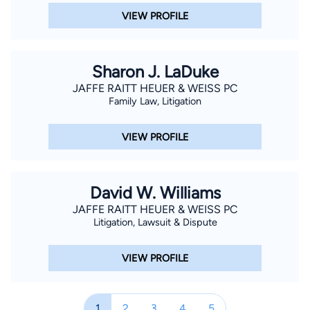
VIEW PROFILE
Sharon J. LaDuke
JAFFE RAITT HEUER & WEISS PC
Family Law, Litigation
VIEW PROFILE
David W. Williams
JAFFE RAITT HEUER & WEISS PC
Litigation, Lawsuit & Dispute
VIEW PROFILE
1
2
3
4
5