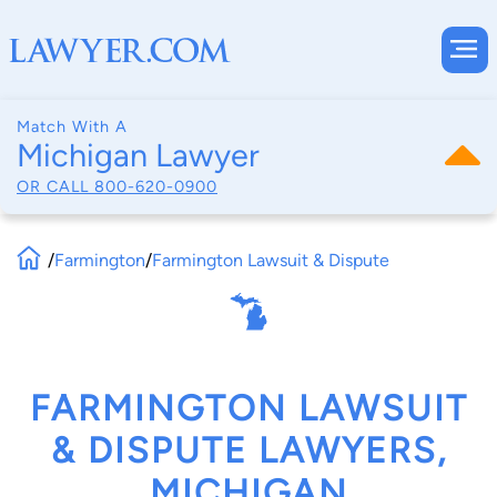
Match With A
Michigan Lawyer
OR CALL
800-620-0900
/
Farmington
/
Farmington Lawsuit & Dispute
FARMINGTON LAWSUIT
& DISPUTE LAWYERS,
MICHIGAN