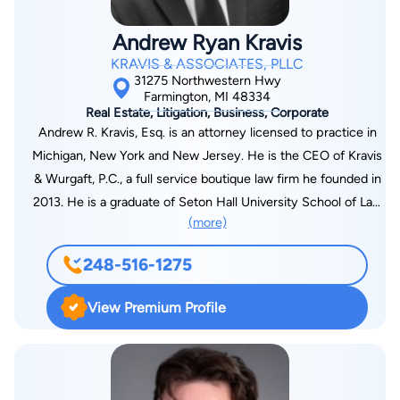
the Board of Governors of the ATLA since 1977. Mr. Miller
served as president of the Michigan Trial Lawyers Association
Andrew Ryan Kravis
(MTLA) and also received the Champion of Justice award from
KRAVIS & ASSOCIATES, PLLC
the MTLA. As a trial lawyer, Mr. Miller introduced new
31275 Northwestern Hwy
concepts to the legal community. In Placek v. City of Sterling
Farmington, MI 48334
Real Estate, Litigation, Business, Corporate
Heights, he served as trial and appellate counsel and brought
Andrew R. Kravis, Esq. is an attorney licensed to practice in
pure comparative negligence to Michigan. This case was cited
Michigan, New York and New Jersey. He is the CEO of Kravis
13 times by the Illinois Supreme Court when it threw out
& Wurgaft, P.C., a full service boutique law firm he founded in
contributory negligence and adopted comparative negligence
2013. He is a graduate of Seton Hall University School of Law
as the standard. Mr. Miller is a frequent lecturer and author on
(more)
and received a bachelor’s degree in Political Science from The
trial strategies and also teaches trial practice as an adjunct
University of Southern California. Andrew’s law practice
professor of law. Mr. Miller's other accomplishments include
248-516-1275
focuses on corporate, real estate, non-profit, litigation and
testifying on Federal No-Fault before the U.S. Congress,
intellectual property law.
founding Trial Lawyers for Public Justice, and authoring several
View Premium Profile
well-received legal articles. Mr. Miller was profiled in the books
The Million Dollar Lawyers and Detroit's Powers and
Personalities, and he was also rated by the New York Law
Journal as "one of the top tort litigators in the United States."