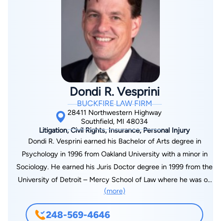
To find out more about Sheldon L. Miller or any of our other
personal injury lawyers, contact our firm near Detroit today.
Dondi R. Vesprini
BUCKFIRE LAW FIRM
28411 Northwestern Highway
Southfield, MI 48034
Litigation, Civil Rights, Insurance, Personal Injury
Dondi R. Vesprini earned his Bachelor of Arts degree in
Psychology in 1996 from Oakland University with a minor in
Sociology. He earned his Juris Doctor degree in 1999 from the
University of Detroit – Mercy School of Law where he was on
(more)
the Moot Court Board of Directors, represented the law
school in national moot court competition, and was a member
248-569-4646
of the St. Thomas More Society. He is admitted to practice