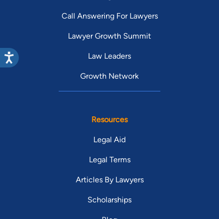
Call Answering For Lawyers
Lawyer Growth Summit
Law Leaders
Growth Network
Resources
Legal Aid
Legal Terms
Articles By Lawyers
Scholarships