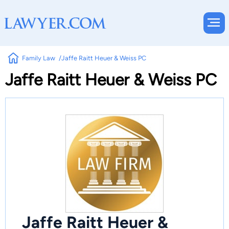
Family Law
Jaffe Raitt Heuer & Weiss PC
Jaffe Raitt Heuer & Weiss PC
Jaffe Raitt Heuer &