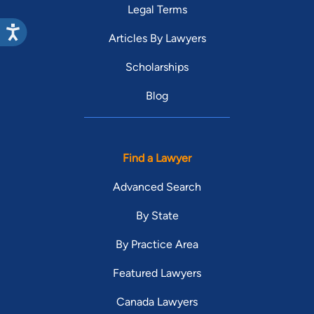
Legal Terms
Articles By Lawyers
Scholarships
Blog
Find a Lawyer
Advanced Search
By State
By Practice Area
Featured Lawyers
Canada Lawyers