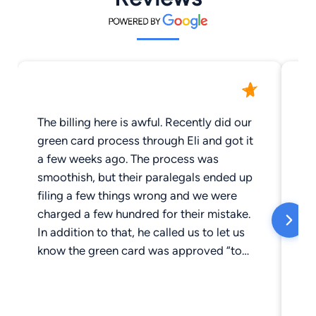
The billing here is awful. Recently did our
Ho
green card process through Eli and got it
th
a few weeks ago. The process was
fr
smoothish, but their paralegals ended up
be
filing a few things wrong and we were
ho
charged a few hundred for their mistake.
re
In addition to that, he called us to let us
re
know the green card was approved “to
give us the good news” (even though we
had already known for a few days) and
charged us $120 for a 10 minute phone