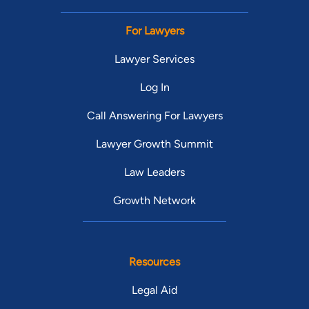
For Lawyers
Lawyer Services
Log In
Call Answering For Lawyers
Lawyer Growth Summit
Law Leaders
Growth Network
Resources
Legal Aid