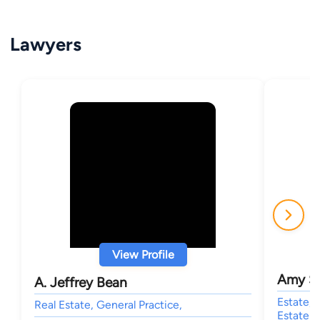
Lawyers
View Profile
Amy S
A. Jeffrey Bean
Estate, 
Real Estate, General Practice,
Estate P