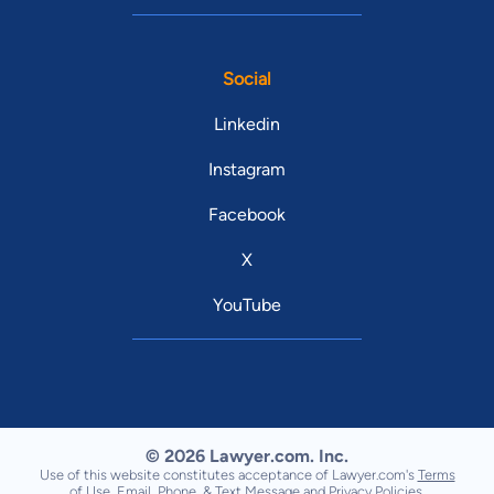
Social
Linkedin
Instagram
Facebook
X
YouTube
© 2026 Lawyer.com. Inc.
Use of this website constitutes acceptance of Lawyer.com's
Terms
of Use
,
Email, Phone, & Text Message
and
Privacy Policies
.