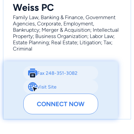
Weiss PC
Family Law, Banking & Finance, Government
Agencies, Corporate, Employment,
Bankruptcy; Merger & Acquisition; Intellectual
Property; Business Organization; Labor Law;
Estate Planning; Real Estate; Litigation; Tax;
Criminal
Fax 248-351-3082
Visit Site
CONNECT NOW