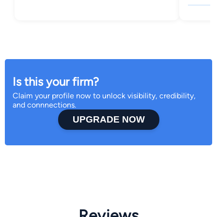
Is this your firm?
Claim your profile now to unlock visibility, credibility,
and connnections.
UPGRADE NOW
Reviews