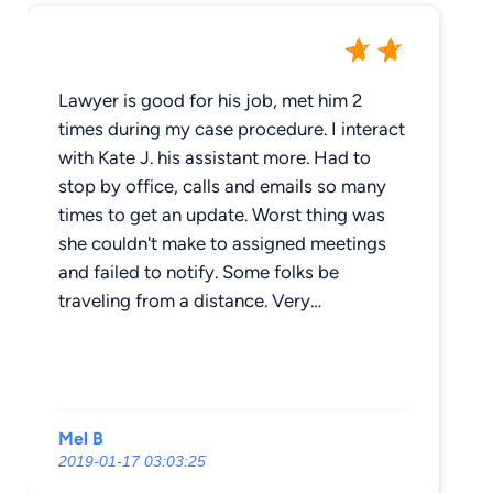
Lawyer is good for his job, met him 2
times during my case procedure. I interact
with Kate J. his assistant more. Had to
stop by office, calls and emails so many
times to get an update. Worst thing was
she couldn't make to assigned meetings
and failed to notify. Some folks be
traveling from a distance. Very
Unprofessional. '_'
Mel B
2019-01-17 03:03:25