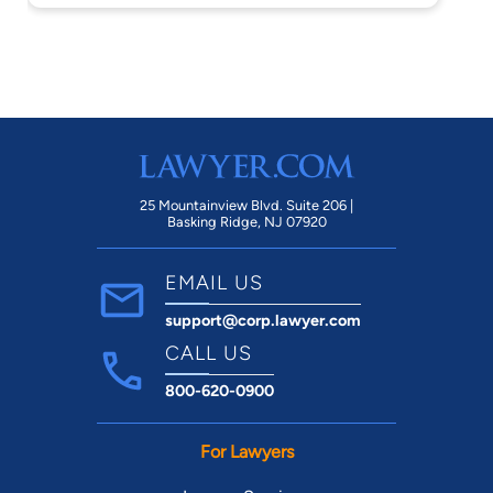
25 Mountainview Blvd. Suite 206 |
Basking Ridge, NJ 07920
EMAIL US
support@corp.lawyer.com
CALL US
800-620-0900
For Lawyers