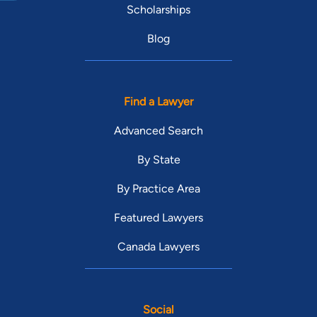
Scholarships
Blog
Find a Lawyer
Advanced Search
By State
By Practice Area
Featured Lawyers
Canada Lawyers
Social