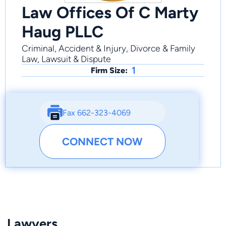
Law Offices Of C Marty
Haug PLLC
Criminal, Accident & Injury, Divorce & Family
Law, Lawsuit & Dispute
1
Firm Size:
Fax 662-323-4069
CONNECT NOW
Lawyers