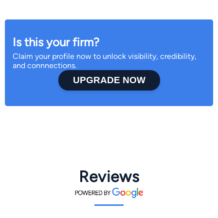
Is this your firm?
Claim your profile now to unlock visibility, credibility,
and connnections.
UPGRADE NOW
Reviews