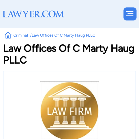
Criminal
Law Offices Of C Marty Haug PLLC
Law Offices Of C Marty Haug
PLLC