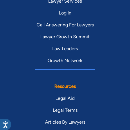
Lawyer Services
Log In
Call Answering For Lawyers
Lawyer Growth Summit
Law Leaders
Growth Network
Resources
Legal Aid
Legal Terms
Articles By Lawyers