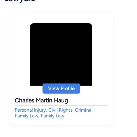
View Profile
Charles Martin Haug
Personal Injury, Civil Rights, Criminal,
Family Law, Family Law